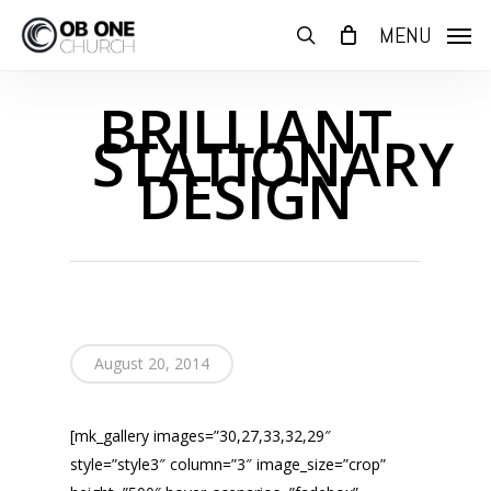
Skip
MENU
to
search
main
content
BRILLIANT
STATIONARY
DESIGN
August 20, 2014
[mk_gallery images=”30,27,33,32,29″
style=”style3″ column=”3″ image_size=”crop”