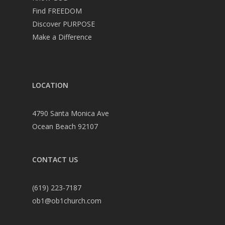
Find FREEDOM
Discover PURPOSE
Make a Difference
LOCATION
4790 Santa Monica Ave
Ocean Beach 92107
CONTACT US
(619) 223-7187
ob1@ob1church.com