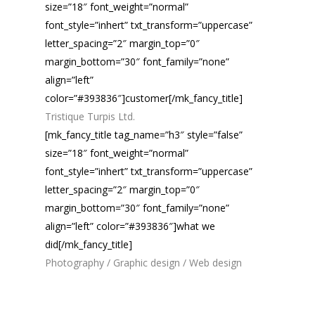
size=”18″ font_weight=”normal”
font_style=”inhert” txt_transform=”uppercase”
letter_spacing=”2″ margin_top=”0″
margin_bottom=”30″ font_family=”none”
align=”left”
color=”#393836″]customer[/mk_fancy_title]
Tristique Turpis Ltd.
[mk_fancy_title tag_name=”h3″ style=”false”
size=”18″ font_weight=”normal”
font_style=”inhert” txt_transform=”uppercase”
letter_spacing=”2″ margin_top=”0″
margin_bottom=”30″ font_family=”none”
align=”left” color=”#393836″]what we
did[/mk_fancy_title]
Photography / Graphic design / Web design