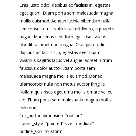
Cras justo odio, dapibus ac facilisis in, egestas
eget quam. Etiam porta sem malesuada magna
mollis euismod. Aenean lacinia bibendum nulla
sed consectetur. Nulla vitae elit libero, a pharetra
augue. Maecenas sed diam eget risus varius
blandit sit amet non magna. Cras justo odio,
dapibus ac facilisis in, egestas eget quam.
Vivamus sagittis lacus vel augue laoreet rutrum
faucibus dolor auctor.Etiam porta sem
malesuada magna mollis euismod. Donec
ullamcorper nulla non metus auctor fringilla.
Nullam quis risus eget urna mollis ornare vel eu
leo. Etiam porta sem malesuada magna mollis
euismod.
[mk_button dimension=”outline”
corner_style=”pointed” size=”medium”
outline_skin=”custom”