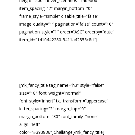
height=”500″ hover_scenarios=”fadebox”
item_spacing=”2″ margin_bottom=”0″
frame_style=”simple” disable_title=”false”
image_quality=”1″ pagination=”false” count=”10″
pagination_style=”1″ order=”ASC” orderby=”date”
item_id=”1410442280-5411a42855c8d”]
[mk_fancy_title tag_name=”h3″ style=”false”
size=”18″ font_weight=”normal”
font_style=”inhert” txt_transform=”uppercase”
letter_spacing=”2″ margin_top=”0″
margin_bottom=”30″ font_family=”none”
align=”left”
color=”#393836″]Challange[/mk_fancy_title]