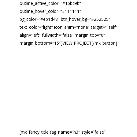
outline_active_color=”#1bbc9b”
outline_hover_color=”#111111″
bg_color=”#eb1d48″ btn_hover_bg=”#252525″
text_color=”light” icon_anim=”none” target=”_self”
align=”left” fullwidth=”false” margin_top=”0″
margin_bottom=”15″]VIEW PROJECT[/mk_button]
[mk_fancy_title tag_name=”h3″ style=”false”