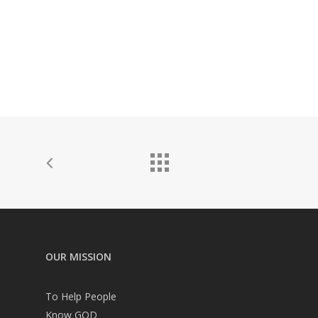
OUR MISSION
To Help People
Know GOD