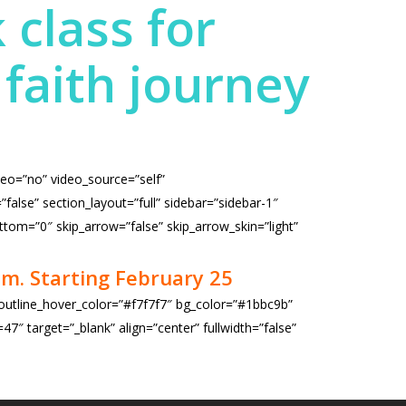
 class for
faith journey
deo=”no” video_source=”self”
lse” section_layout=”full” sidebar=”sidebar-1″
ttom=”0″ skip_arrow=”false” skip_arrow_skin=”light”
m. Starting February 25
 outline_hover_color=”#f7f7f7″ bg_color=”#1bbc9b”
″ target=”_blank” align=”center” fullwidth=”false”