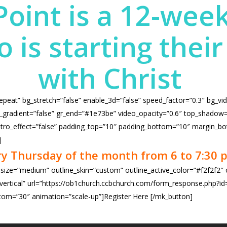
Point is a 12-week
is starting their 
with Christ
repeat” bg_stretch=”false” enable_3d=”false” speed_factor=”0.3″ bg_vi
radient=”false” gr_end=”#1e73be” video_opacity=”0.6″ top_shadow=”fa
” intro_effect=”false” padding_top=”10″ padding_bottom=”10″ margin_bo
]
ry Thursday of the month from 6 to 7:30 p
 size=”medium” outline_skin=”custom” outline_active_color=”#f2f2f2″
ertical” url=”https://ob1church.ccbchurch.com/form_response.php?id=47
om=”30″ animation=”scale-up”]Register Here
[/mk_button]