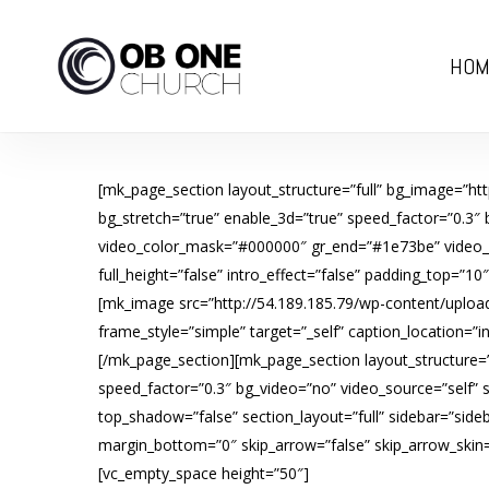
Skip
to
HOM
main
content
[mk_page_section layout_structure=”full” bg_image=”ht
bg_stretch=”true” enable_3d=”true” speed_factor=”0.3″
video_color_mask=”#000000″ gr_end=”#1e73be” video_opa
full_height=”false” intro_effect=”false” padding_top=”1
[mk_image src=”http://54.189.185.79/wp-content/upload
frame_style=”simple” target=”_self” caption_location=”
[/mk_page_section][mk_page_section layout_structure=”f
speed_factor=”0.3″ bg_video=”no” video_source=”self”
top_shadow=”false” section_layout=”full” sidebar=”sideb
margin_bottom=”0″ skip_arrow=”false” skip_arrow_skin=”l
[vc_empty_space height=”50″]