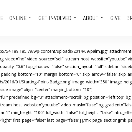
E
ONLINE
GET INVOLVED
ABOUT
GIVE
BR
tp://54.189.185.79/wp-content/uploads/2014/09/palm.jpg” attachment=
 bg_video=”no” video_source=”self” stream_host_website=”youtube” vi
city=”0.6″ top_shadow=”false” section_layout=”full” sidebar=”sideba
0″ padding_bottom=”10″ margin_bottom=”0″ skip_arrow=”false” skip_arro
s/2016/01/Starting-Point-Badge.png” image_width=”350″ image_height
inside-image” align=”center” margin_bottom=”10″]
ull” predefined_bg=”3″ attachment=”scroll” bg_position=”left top” bg
 stream_host_website=”youtube” video_mask=”false” bg_gradient=”fals
ar-1″ min_height=”100″ full_width=”false” full_height=”false” intro_e
ight” first_page=”false” last_page=”false”]
[/mk_page_section][mk_pag