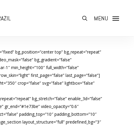
AZIL
search
MENU
”fixed” bg_position=”center top” bg_repeat=”repeat”
deo_mask=”false” bg_gradient=”false”
r-1″ min_height=”100″ full_width=”false”
w_skin=”light” first_page=”false” last_page=”false”]
=”350″ crop=”false” svg=”false” lightbox=”false”
_repeat=”repeat” bg_stretch=”false” enable_3d=”false”
e” gr_end=”#1e73be” video_opacity=”0.6″
ffect=”false” padding_top=”10″ padding_bottom=”10″
e_section layout_structure=”full” predefined_bg=”3″