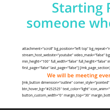
Starting 
someone who 
attachment=”scroll” bg_position=”left top” bg_repeat=”
stream_host_website=”youtube” video_mask=”false” bg_g
min_height=”100″ full_width=”false” full_height=”false
first_page=”false” last_page=”false”]
[/mk_page_section
We will be meeting eve
[mk_button dimension=”outline” corner_style=”pointed”
btn_hover_bg=”#252525″ text_color=”light” icon_anim=”v
button_custom_width=”0″ margin_top=”30″ margin_bott