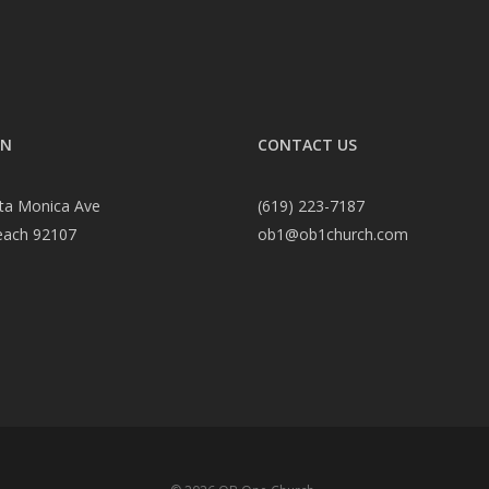
ON
CONTACT US
ta Monica Ave
(619) 223-7187
each 92107
ob1@ob1church.com