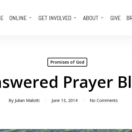
E
ONLINE
GET INVOLVED
ABOUT
GIVE
BR
Promises of God
swered Prayer B
By
Julian Malotti
June 13, 2014
No Comments