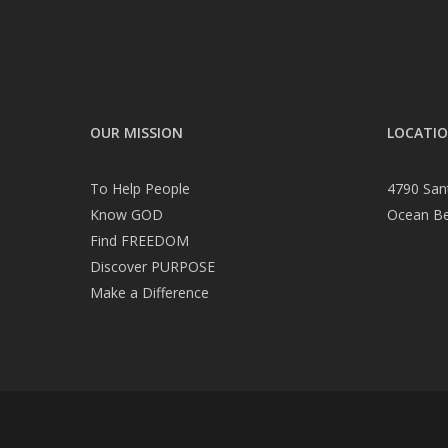
OUR MISSION
LOCATI
To Help People
4790 San
Know GOD
Ocean B
Find FREEDOM
Discover PURPOSE
Make a Difference