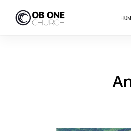
Skip
to
HOM
main
content
An