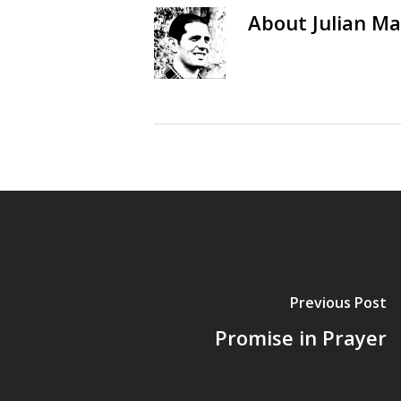
About
Julian Ma
Previous Post
Promise in Prayer