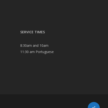
SERVICE TIMES
8:30am and 10am
11:30 am Portuguese