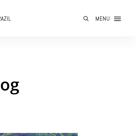
AZIL
search
MENU
log