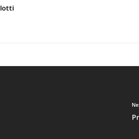
lotti
Ne
P