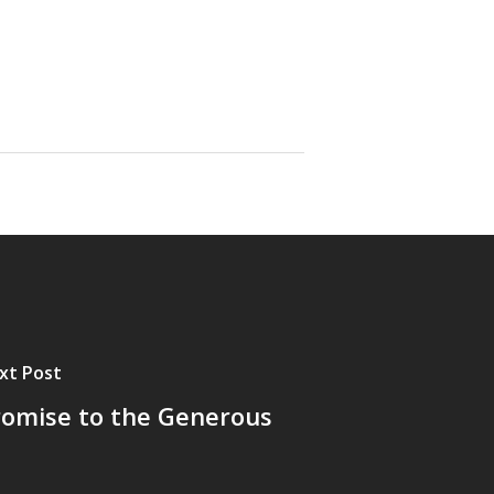
xt Post
romise to the Generous