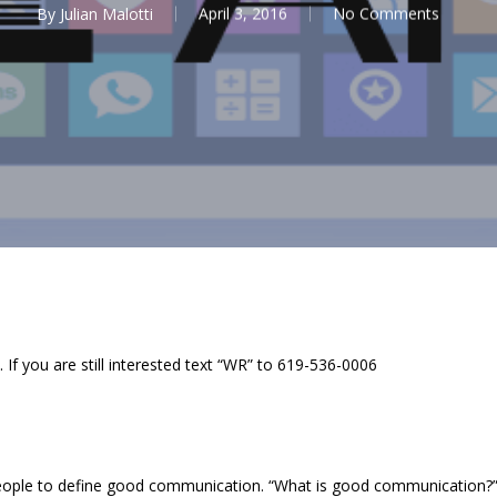
By
Julian Malotti
April 3, 2016
No Comments
 If you are still interested text “WR” to 619-536-0006
ople to define good communication. “What is good communication?