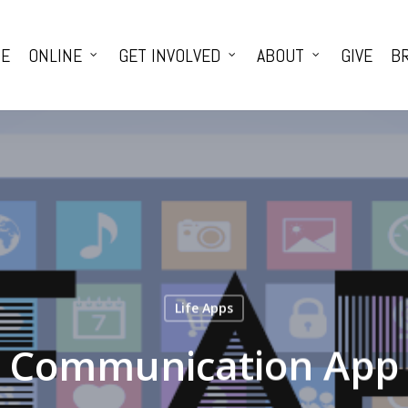
E
ONLINE
GET INVOLVED
ABOUT
GIVE
BR
Life Apps
Communication App