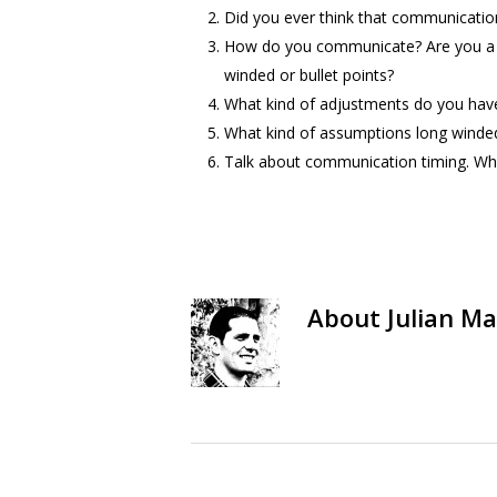
Did you ever think that communication i
How do you communicate? Are you a bu
winded or bullet points?
What kind of adjustments do you hav
What kind of assumptions long winded
Talk about communication timing. When
About
Julian Ma