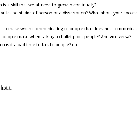
s a skill that we all need to grow in continually?
llet point kind of person or a dissertation? What about your spous
e to make when communicating to people that does not communicate
 people make when talking to bullet point people? And vice versa?
 is it a bad time to talk to people? etc…
lotti