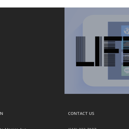
ON
CONTACT US