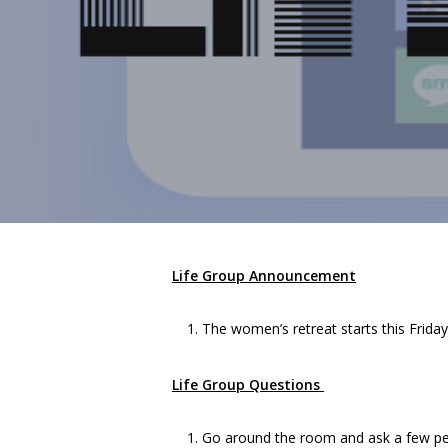
Life Group Announcement
The women’s retreat starts this Friday.
Life Group Questions
Go around the room and ask a few pe