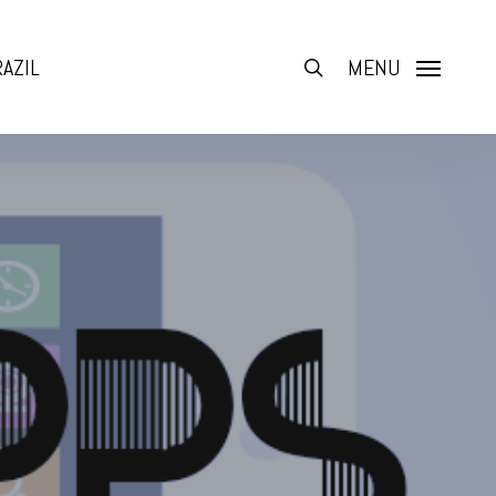
AZIL
search
MENU