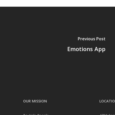
Previous Post
Emotions App
OUR MISSION
LOCATI