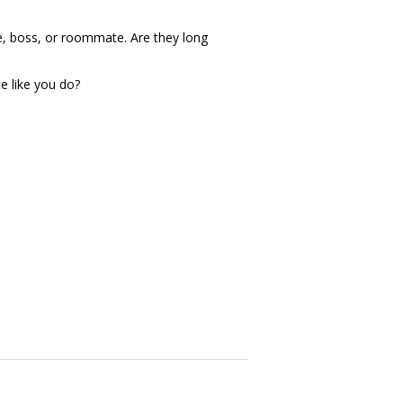
e, boss, or roommate. Are they long
 like you do?