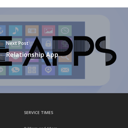
Next Post
Relationship App
SERVICE TIMES