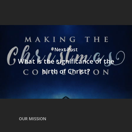
Next Post
What is the significance of the
birth of Christ?
OUR MISSION