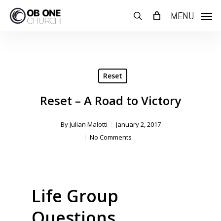
Skip
MENU
to
search
main
content
Reset
Reset – A Road to Victory
By
Julian Malotti
January 2, 2017
No Comments
Life Group
Questions