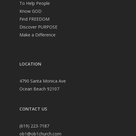
To Help People
Know GOD
Find FREEDOM
Discover PURPOSE
Make a Difference
LOCATION
4790 Santa Monica Ave
Ocean Beach 92107
CONTACT US
(619) 223-7187
ob1@ob1church.com