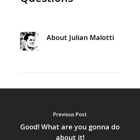
About
Julian Malotti
Previous Post
Good! What are you gonna do
about it!