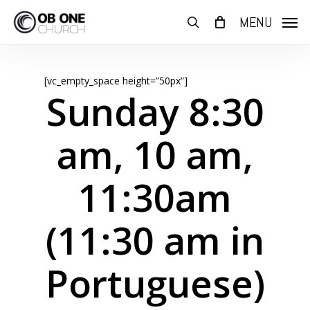
Skip
MENU
to
search
main
content
[vc_empty_space height=”50px”]
Sunday 8:30
am, 10 am,
11:30am
(11:30 am in
Portuguese)