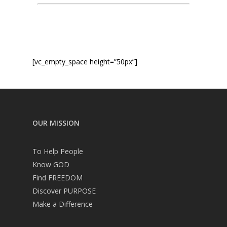
Service times
[vc_empty_space height=”50px”]
OUR MISSION
To Help People
Know GOD
Find FREEDOM
Discover PURPOSE
Make a Difference