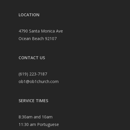
LOCATION
4790 Santa Monica Ave
Ocean Beach 92107
CONTACT US
(619) 223-7187
ob1@ob1church.com
SERVICE TIMES
8:30am and 10am
11:30 am Portuguese