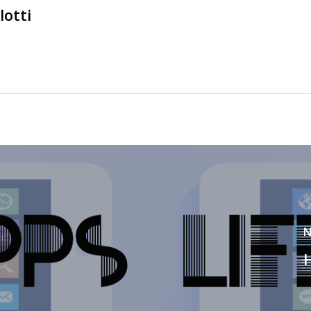
lotti
N
H