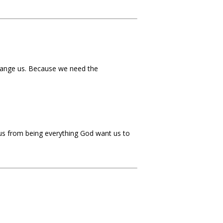
change us. Because we need the
 us from being everything God want us to