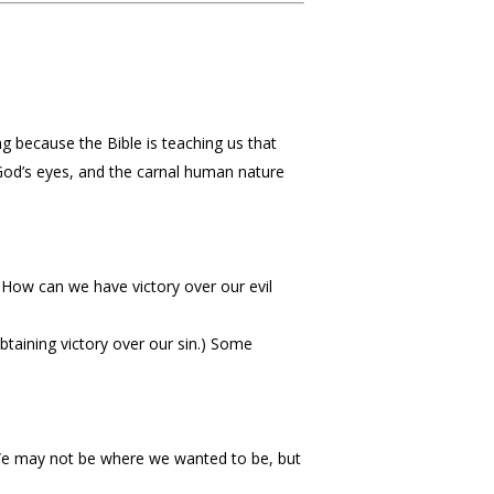
g because the Bible is teaching us that
n God’s eyes, and the carnal human nature
 How can we have victory over our evil
btaining victory over our sin.) Some
 We may not be where we wanted to be, but