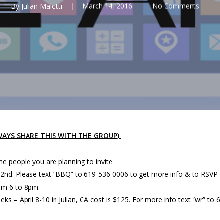
By
Julian Malotti
March 14, 2016
No Comments
LWAYS SHARE THIS WITH THE GROUP)
the people you are planning to invite
l 2nd. Please text “BBQ” to 619-536-0006 to get more info & to RSVP
rom 6 to 8pm.
ks – April 8-10 in Julian, CA cost is $125. For more info text “wr” to