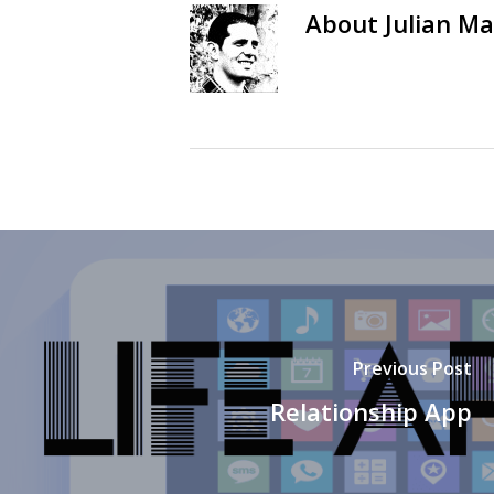
About
Julian Ma
Previous Post
Relationship App