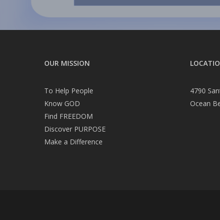
OUR MISSION
LOCATI
To Help People
4790 San
Know GOD
Ocean B
Find FREEDOM
Discover PURPOSE
Make a Difference