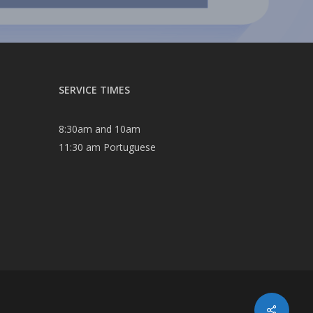
SERVICE TIMES
8:30am and 10am
11:30 am Portuguese