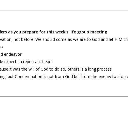
ers as you prepare for this week’s life group meeting
salvation, not before. We should come as we are to God and let HIM 
to
 and endeavor
He expects a repentant heart
use it was the will of God to do so, others is a long process
 thing, but Condemnation is not from God but from the enemy to stop