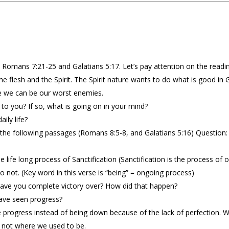
 Romans 7:21-25 and Galatians 5:17. Let’s pay attention on the readin
 the flesh and the Spirit. The Spirit nature wants to do what is good i
e we can be our worst enemies.
 to you? If so, what is going on in your mind?
ily life?
 the following passages (Romans 8:5-8, and Galatians 5:16) Question:
life long process of Sanctification (Sanctification is the process of o
 not. (Key word in this verse is “being” = ongoing process)
ave you complete victory over? How did that happen?
ave seen progress?
e progress instead of being down because of the lack of perfection.
 not where we used to be.