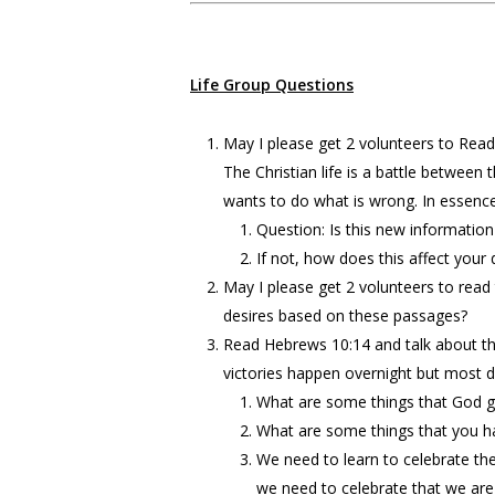
Life Group Questions
May I please get 2 volunteers to Read
The Christian life is a battle between
wants to do what is wrong. In essenc
Question: Is this new information
If not, how does this affect your da
May I please get 2 volunteers to read
desires based on these passages?
Read Hebrews 10:14 and talk about the 
victories happen overnight but most do
What are some things that God g
What are some things that you h
We need to learn to celebrate th
we need to celebrate that we are