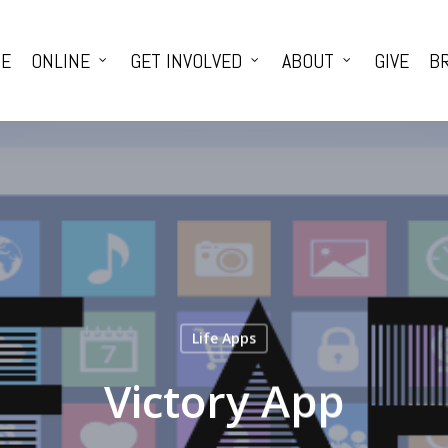
E
ONLINE
GET INVOLVED
ABOUT
GIVE
BR
Life Apps
Victory App