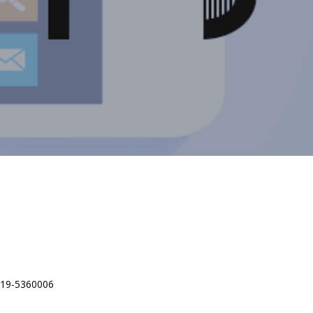
 619-5360006