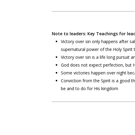
Note to leaders: Key Teachings for lead
Victory over sin only happens after 
supernatural power of the Holy Spirit 
Victory over sin is a life long pursuit
God does not expect perfection, but 
Some victories happen over night beca
Conviction from the Spirit is a good
be and to do for His kingdom