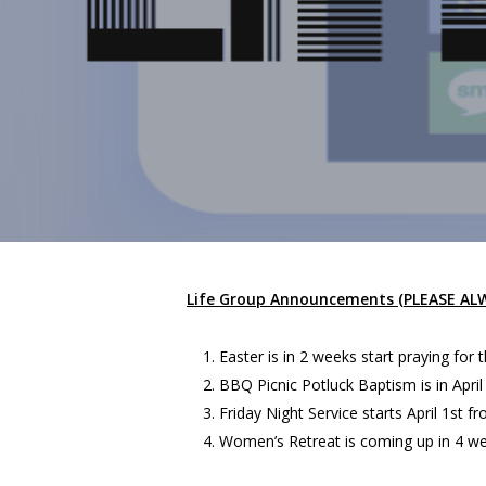
Life Group Announcements (PLEASE A
Easter is in 2 weeks start praying for 
BBQ Picnic Potluck Baptism is in Apri
Friday Night Service starts April 1st f
Women’s Retreat is coming up in 4 wee