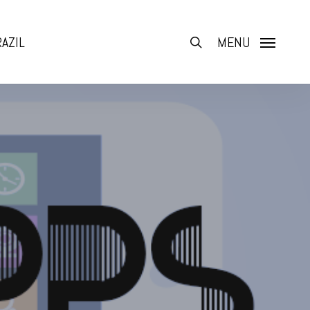
AZIL
search
MENU