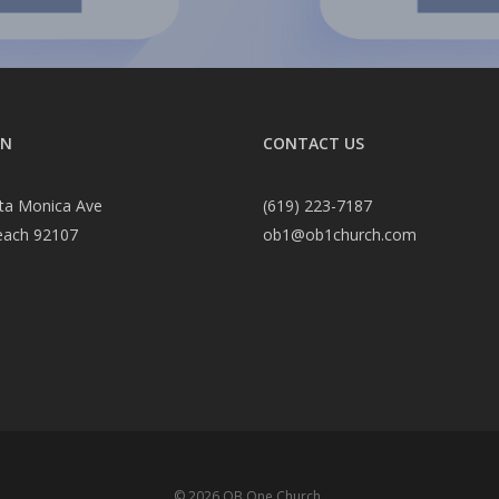
ON
CONTACT US
ta Monica Ave
(619) 223-7187
each 92107
ob1@ob1church.com
© 2026 OB One Church.