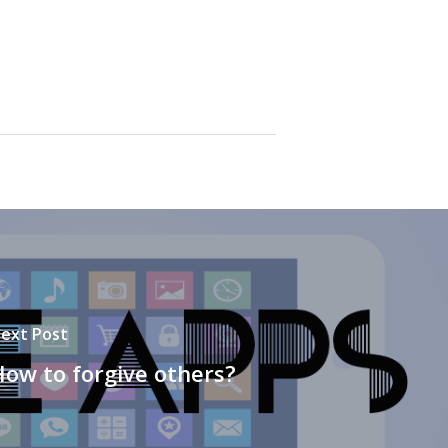
ext Post
ow to forgive others?