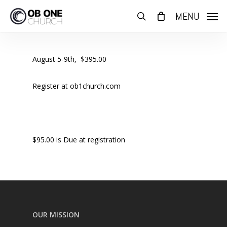
Skip
MENU
to
search
main
content
August 5-9th, $395.00
Register at ob1church.com
$95.00 is Due at registration
OUR MISSION