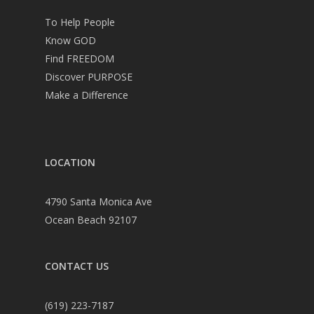
To Help People
Know GOD
Find FREEDOM
Discover PURPOSE
Make a Difference
LOCATION
4790 Santa Monica Ave
Ocean Beach 92107
CONTACT US
(619) 223-7187