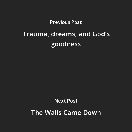
Previous Post
Trauma, dreams, and God's
goodness
Next Post
The Walls Came Down