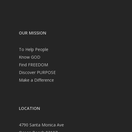
OUR MISSION
To Help People
Know GOD
Find FREEDOM
Discover PURPOSE
Make a Difference
LOCATION
4790 Santa Monica Ave