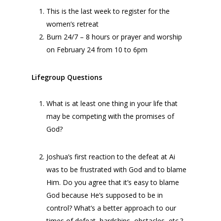
This is the last week to register for the
women’s retreat
Burn 24/7 – 8 hours or prayer and worship
on February 24 from 10 to 6pm
Lifegroup Questions
What is at least one thing in your life that
may be competing with the promises of
God?
Joshua’s first reaction to the defeat at Ai
was to be frustrated with God and to blame
Him. Do you agree that it’s easy to blame
God because He’s supposed to be in
control? What’s a better approach to our
times of defeat, hardships, obstacles, etc.?