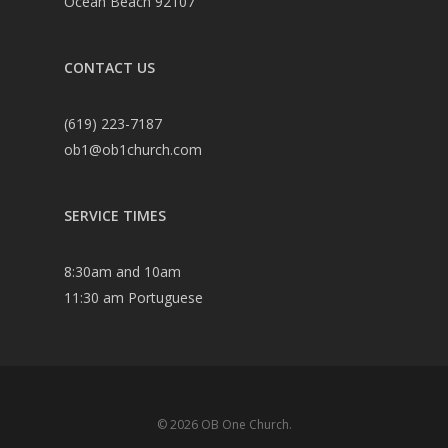
Ocean Beach 92107
CONTACT US
(619) 223-7187
ob1@ob1church.com
SERVICE TIMES
8:30am and 10am
11:30 am Portuguese
© 2026 OB One Church.