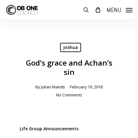
Skip
MENU
to
search
main
content
Joshua
God’s grace and Achan’s
sin
By
Julian Malotti
February 19, 2018
No Comments
Life Group Announcements