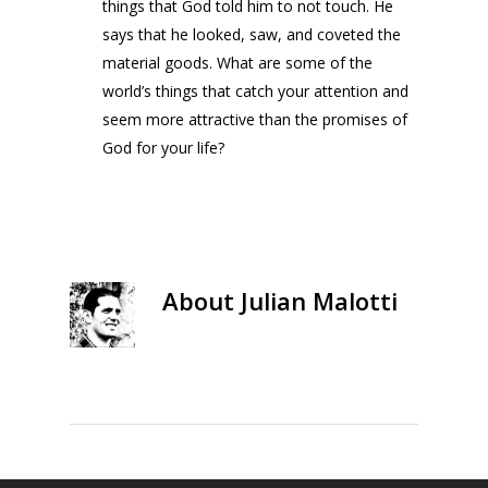
things that God told him to not touch. He
says that he looked, saw, and coveted the
material goods. What are some of the
world’s things that catch your attention and
seem more attractive than the promises of
God for your life?
About
Julian Malotti