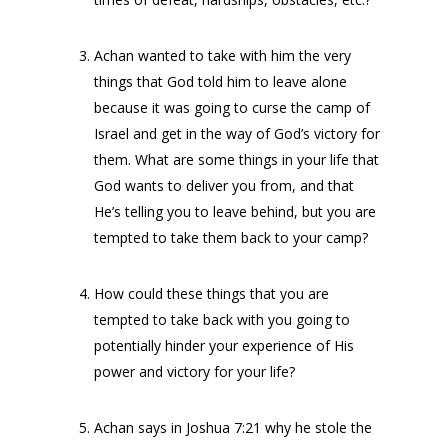
Achan wanted to take with him the very
things that God told him to leave alone
because it was going to curse the camp of
Israel and get in the way of God’s victory for
them. What are some things in your life that
God wants to deliver you from, and that
He’s telling you to leave behind, but you are
tempted to take them back to your camp?
How could these things that you are
tempted to take back with you going to
potentially hinder your experience of His
power and victory for your life?
Achan says in Joshua 7:21 why he stole the