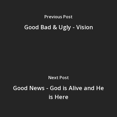
Previous Post
Good Bad & Ugly - Vision
Next Post
Good News - God is Alive and He
is Here