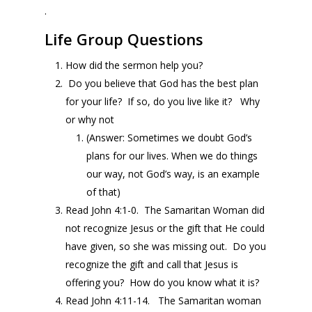
.
Life Group Questions
How did the sermon help you?
Do you believe that God has the best plan
for your life? If so, do you live like it? Why
or why not
(Answer: Sometimes we doubt God’s
plans for our lives. When we do things
our way, not God’s way, is an example
of that)
Read John 4:1-0. The Samaritan Woman did
not recognize Jesus or the gift that He could
have given, so she was missing out. Do you
recognize the gift and call that Jesus is
offering you? How do you know what it is?
Read John 4:11-14. The Samaritan woman