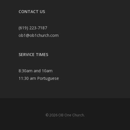
CONTACT US
(619) 223-7187
ob1@ob1church.com
SERVICE TIMES
8:30am and 10am
11:30 am Portuguese
© 2026 OB One Church.