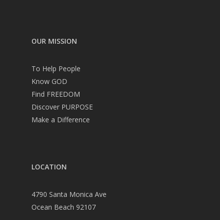
OUR MISSION
To Help People
Know GOD
Find FREEDOM
Discover PURPOSE
Make a Difference
LOCATION
4790 Santa Monica Ave
Ocean Beach 92107