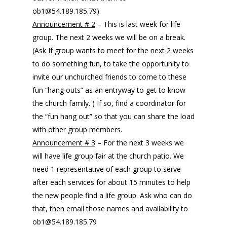
ob1@54.189.185.79)
Announcement # 2
– This is last week for life
group. The next 2 weeks we will be on a break.
(Ask If group wants to meet for the next 2 weeks
to do something fun, to take the opportunity to
invite our unchurched friends to come to these
fun “hang outs” as an entryway to get to know
the church family. ) If so, find a coordinator for
the “fun hang out” so that you can share the load
with other group members.
Announcement # 3
– For the next 3 weeks we
will have life group fair at the church patio. We
need 1 representative of each group to serve
after each services for about 15 minutes to help
the new people find a life group. Ask who can do
that, then email those names and availability to
ob1@54.189.185.79