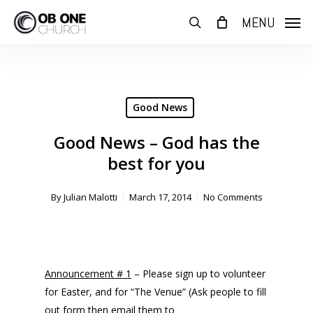
Skip
MENU
to
search
main
content
Good News
Good News – God has the
best for you
By
Julian Malotti
March 17, 2014
No Comments
Announcement # 1
– Please sign up to volunteer
for Easter, and for “The Venue” (Ask people to fill
out form then email them to