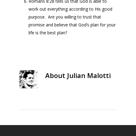
Romans 8:28 tells us that God is able to
work out everything according to His good
purpose. Are you willing to trust that
promise and believe that God’s plan for your
life is the best plan?
About
Julian Malotti