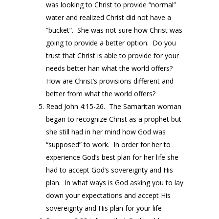
was looking to Christ to provide “normal”
water and realized Christ did not have a
“bucket”. She was not sure how Christ was
going to provide a better option. Do you
trust that Christ is able to provide for your
needs better han what the world offers?
How are Christ’s provisions different and
better from what the world offers?
Read John 4:15-26. The Samaritan woman
began to recognize Christ as a prophet but
she still had in her mind how God was
“supposed” to work. In order for her to
experience God’s best plan for her life she
had to accept God’s sovereignty and His
plan. In what ways is God asking you to lay
down your expectations and accept His
sovereignty and His plan for your life