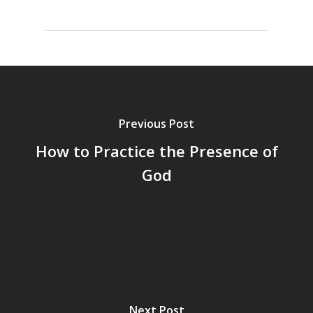
Previous Post
How to Practice the Presence of
God
Next Post