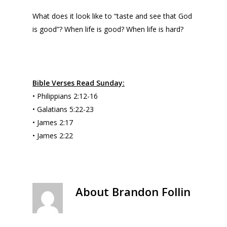
What does it look like to “taste and see that God
is good”? When life is good? When life is hard?
Bible Verses Read Sunday:
• Philippians 2:12-16
• Galatians 5:22-23
• James 2:17
• James 2:22
About
Brandon Follin