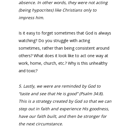
absence. In other words, they were not acting
(being hypocrites) like Christians only to
impress him.
Is it easy to forget sometimes that God is always
watching? Do you struggle with acting
sometimes, rather than being consistent around
others? What does it look like to act one way at
work, home, church, etc.? Why is this unhealthy
and toxic?
5. Lastly, we were are reminded by God to
“taste and see that He is good” (Psalm 34:8).
This is a strategy created by God so that we can
step out in faith and experience His goodness,
have our faith built, and then be stronger for
the next circumstance.