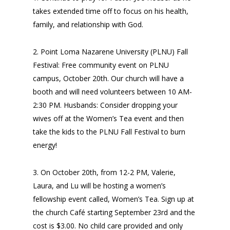
takes extended time off to focus on his health,
family, and relationship with God.
2. Point Loma Nazarene University (PLNU) Fall
Festival: Free community event on PLNU
campus, October 20th. Our church will have a
booth and will need volunteers between 10 AM-
2:30 PM. Husbands: Consider dropping your
wives off at the Women’s Tea event and then
take the kids to the PLNU Fall Festival to burn
energy!
3. On October 20th, from 12-2 PM, Valerie,
Laura, and Lu will be hosting a women’s
fellowship event called, Women’s Tea. Sign up at
the church Café starting September 23rd and the
cost is $3.00. No child care provided and only