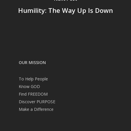
Humility: The Way Up Is Down
OUR MISSION
To Help People
Know GOD
Find FREEDOM
Discover PURPOSE
Make a Difference