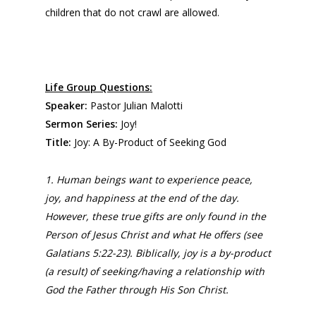
children that do not crawl are allowed.
Life Group Questions:
Speaker:
Pastor Julian Malotti
Sermon Series:
Joy!
Title:
Joy: A By-Product of Seeking God
1. Human beings want to experience peace,
joy, and happiness at the end of the day.
However, these true gifts are only found in the
Person of Jesus Christ and what He offers (see
Galatians 5:22-23). Biblically, joy is a by-product
(a result) of seeking/having a relationship with
God the Father through His Son Christ.