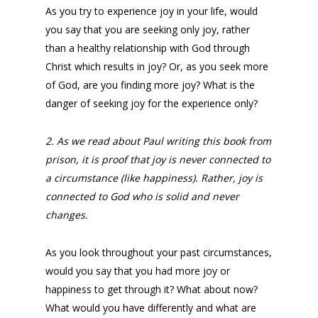
As you try to experience joy in your life, would
you say that you are seeking only joy, rather
than a healthy relationship with God through
Christ which results in joy? Or, as you seek more
of God, are you finding more joy? What is the
danger of seeking joy for the experience only?
2. As we read about Paul writing this book from
prison, it is proof that joy is never connected to
a circumstance (like happiness). Rather, joy is
connected to God who is solid and never
changes.
As you look throughout your past circumstances,
would you say that you had more joy or
happiness to get through it? What about now?
What would you have differently and what are