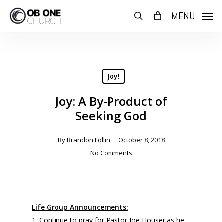
Skip
MENU
to
search
main
content
Joy!
Joy: A By-Product of
Seeking God
By
Brandon Follin
October 8, 2018
No Comments
Life Group Announcements:
1. Continue to pray for Pastor Joe Houser as he