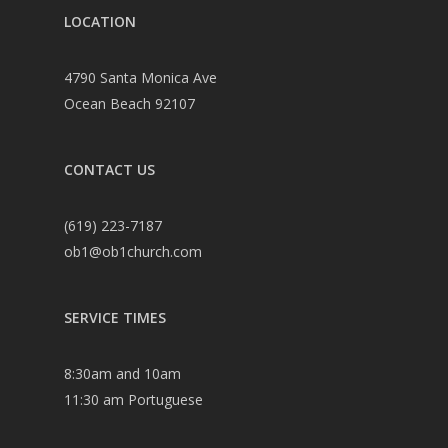
LOCATION
4790 Santa Monica Ave
Ocean Beach 92107
CONTACT US
(619) 223-7187
ob1@ob1church.com
SERVICE TIMES
8:30am and 10am
11:30 am Portuguese