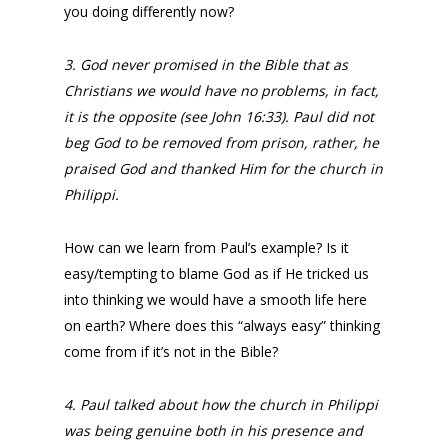
you doing differently now?
3. God never promised in the Bible that as
Christians we would have no problems, in fact,
it is the opposite (see John 16:33). Paul did not
beg God to be removed from prison, rather, he
praised God and thanked Him for the church in
Philippi.
How can we learn from Paul’s example? Is it
easy/tempting to blame God as if He tricked us
into thinking we would have a smooth life here
on earth? Where does this “always easy” thinking
come from if it’s not in the Bible?
4. Paul talked about how the church in Philippi
was being genuine both in his presence and