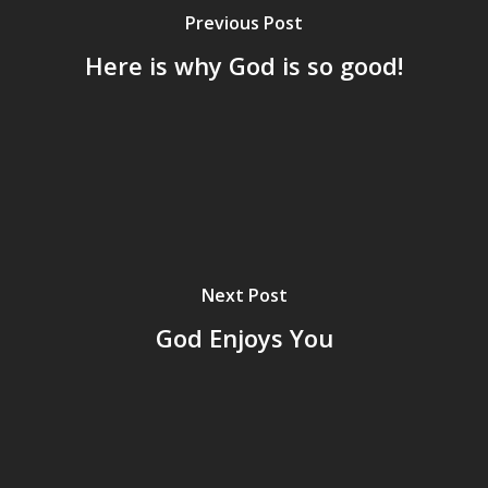
Previous Post
Here is why God is so good!
Next Post
God Enjoys You