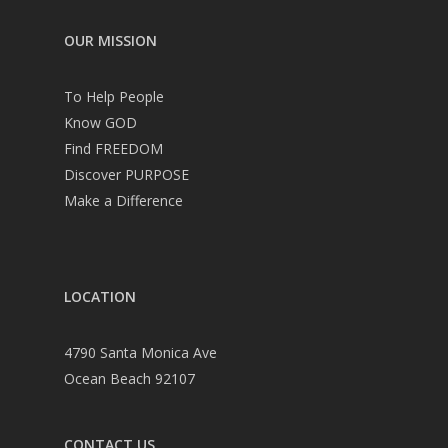
OUR MISSION
To Help People
Know GOD
Find FREEDOM
Discover PURPOSE
Make a Difference
LOCATION
4790 Santa Monica Ave
Ocean Beach 92107
CONTACT US