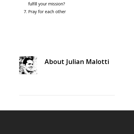
fulfill your mission?
Pray for each other
About
Julian Malotti