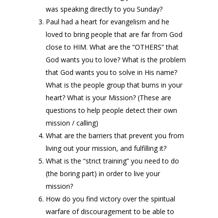
was speaking directly to you Sunday?
Paul had a heart for evangelism and he
loved to bring people that are far from God
close to HIM. What are the “OTHERS” that
God wants you to love? What is the problem
that God wants you to solve in His name?
What is the people group that burns in your
heart? What is your Mission? (These are
questions to help people detect their own
mission / calling)
What are the barriers that prevent you from
living out your mission, and fulfilling it?
What is the “strict training” you need to do
(the boring part) in order to live your
mission?
How do you find victory over the spiritual
warfare of discouragement to be able to