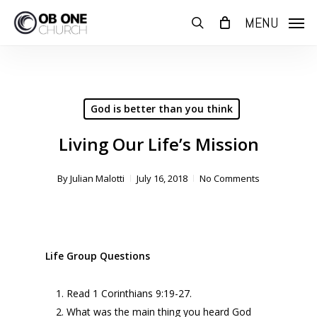
Skip
MENU
to
search
main
content
God is better than you think
Living Our Life’s Mission
By
Julian Malotti
July 16, 2018
No Comments
Life Group Questions
Read 1 Corinthians 9:19-27.
What was the main thing you heard God