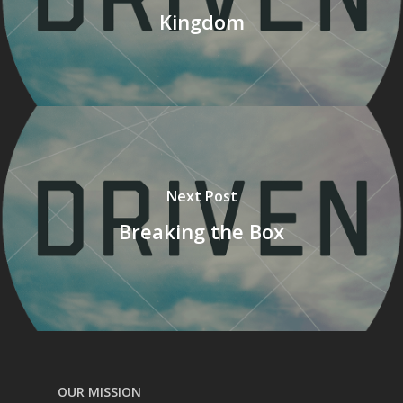
Kingdom
Next Post
Breaking the Box
OUR MISSION