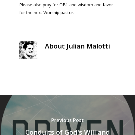
Please also pray for OB1 and wisdom and favor
for the next Worship pastor.
About
Julian Malotti
Previous Post
Conduits of God's Will and