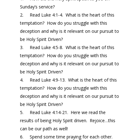
Sunday’s
service?
2.
Read Luke 4:1-4. What is the heart of this
temptation? How do you struggle with this
deception and why is it relevant on our pursuit to
be Holy Spirit Driven?
3.
Read Luke 4:5-8. What is the heart of this
temptation? How do you struggle with this
deception and why is it relevant on our pursuit to
be Holy Spirit Driven?
4.
Read Luke 4:9-13. What is the heart of this
temptation? How do you struggle with this
deception and why is it relevant on our pursuit to
be Holy Spirit Driven?
5.
Read Luke 4:14-21. Here we read the
results of being Holy Spirit driven. Rejoice…this
can be our path as well!
6.
Spend some time praying for each other.