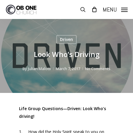
Skip
MENU
to
search
main
content
Driven
Look Who’s Driving
By
Julian Malotti
March 7, 2017
No Comments
Life Group Questions—Driven: Look Who’s
driving!
1.
How did the Holy Spirit speak to you
on