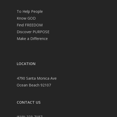
To Help People
Know GOD
Find FREEDOM
Discover PURPOSE
Make a Difference
LOCATION
4790 Santa Monica Ave
Ocean Beach 92107
CONTACT US
(619) 223-7187