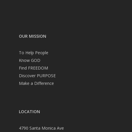
OUR MISSION
To Help People
Know GOD
Find FREEDOM
Discover PURPOSE
Make a Difference
LOCATION
4790 Santa Monica Ave