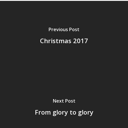
Previous Post
Christmas 2017
Next Post
From glory to glory