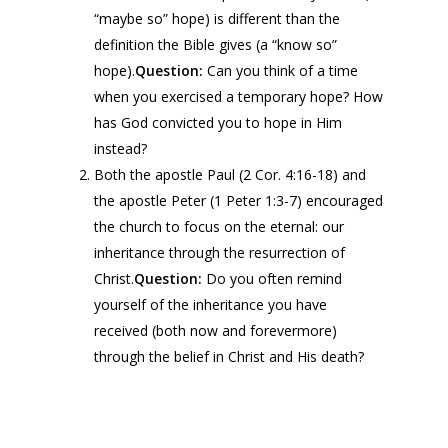
“maybe so” hope) is different than the
definition the Bible gives (a “know so”
hope).
Question:
Can you think of a time
when you exercised a temporary hope? How
has God convicted you to hope in Him
instead?
Both the apostle Paul (2 Cor. 4:16-18) and
the apostle Peter (1 Peter 1:3-7) encouraged
the church to focus on the eternal: our
inheritance through the resurrection of
Christ.
Question:
Do you often remind
yourself of the inheritance you have
received (both now and forevermore)
through the belief in Christ and His death?