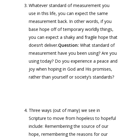
Whatever standard of measurement you
use in this life, you can expect the same
measurement back. In other words, if you
base hope off of temporary worldly things,
you can expect a shaky and fragile hope that
doesn’t deliver.
Question:
What standard of
measurement have you been using? Are you
using today? Do you experience a peace and
joy when hoping in God and His promises,
rather than yourself or society’s standards?
Three ways (out of many) we see in
Scripture to move from hopeless to hopeful
include: Remembering the source of our
hope, remembering the reasons for our