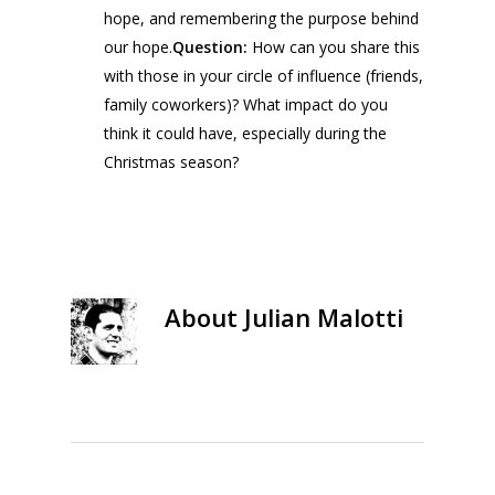
hope, and remembering the purpose behind
our hope.
Question:
How can you share this
with those in your circle of influence (friends,
family coworkers)? What impact do you
think it could have, especially during the
Christmas season?
About
Julian Malotti