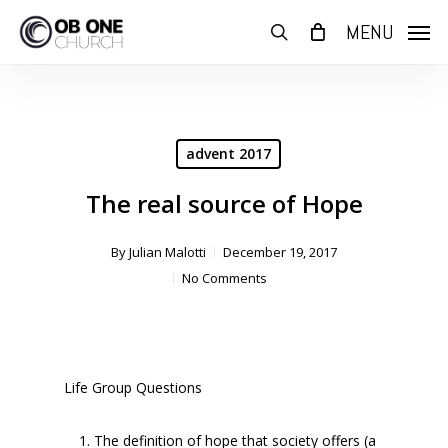
Skip
MENU
to
search
main
content
advent 2017
The real source of Hope
By
Julian Malotti
December 19, 2017
No Comments
Life Group Questions
The definition of hope that society offers (a