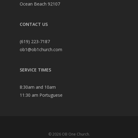
Ocean Beach 92107
CONTACT US
(619) 223-7187
ob1@ob1church.com
SERVICE TIMES
8:30am and 10am
11:30 am Portuguese
© 2026 OB One Church.