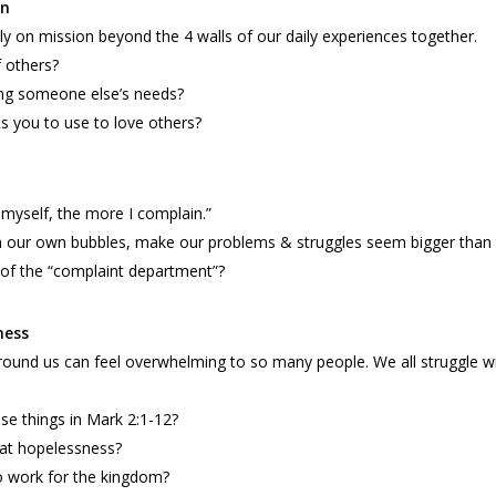
on
y on mission beyond the 4 walls of our daily experiences together.
 others?
ng someone else’s needs?
s you to use to love others?
 myself, the more I complain.”
 in our own bubbles, make our problems & struggles seem bigger than 
of the “complaint department”?
ness
round us can feel overwhelming to so many people. We all struggle wi
e things in Mark 2:1-12?
at hopelessness?
o work for the kingdom?