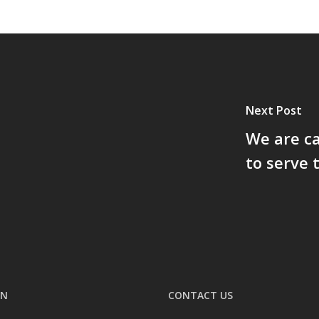
Next Post
We are ca
to serve 
ON
CONTACT US