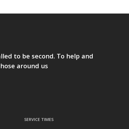
lled to be second. To help and
those around us
SERVICE TIMES