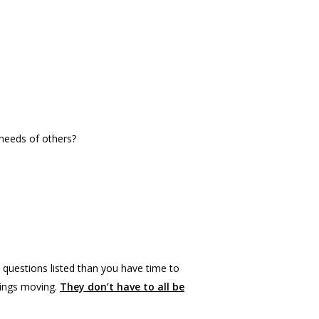
 needs of others?
 questions listed than you have time to
hings moving.
They don’t have to all be