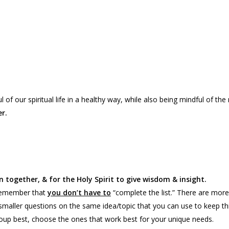
of our spiritual life in a healthy way, while also being mindful of the
r.
 together, & for the Holy Spirit to give wisdom & insight.
 remember that
you don’t have to
“complete the list.” There are more
smaller questions on the same idea/topic that you can use to keep t
up best, choose the ones that work best for your unique needs.