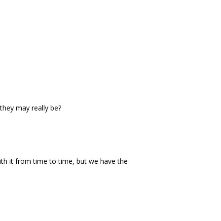
they may really be?
th it from time to time, but we have the