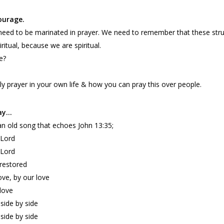
ourage.
s need to be marinated in prayer. We need to remember that these st
iritual, because we are spiritual.
e?
ly prayer in your own life & how you can pray this over people.
tay…
’s an old song that echoes John 13:35;
 Lord
 Lord
 restored
ove, by our love
 love
side by side
side by side