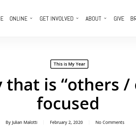
E
ONLINE
GET INVOLVED
ABOUT
GIVE
BR
This is My Year
 that is “others /
focused
By
Julian Malotti
February 2, 2020
No Comments