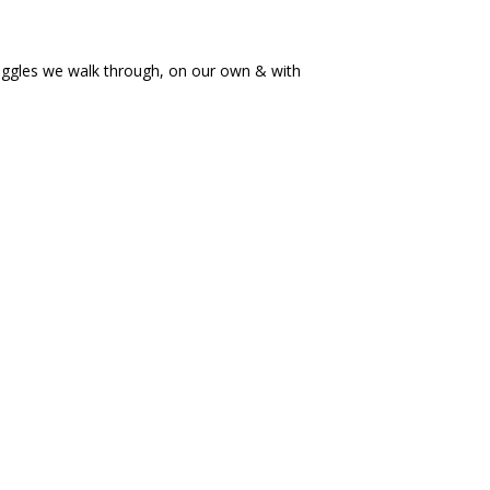
ruggles we walk through, on our own & with