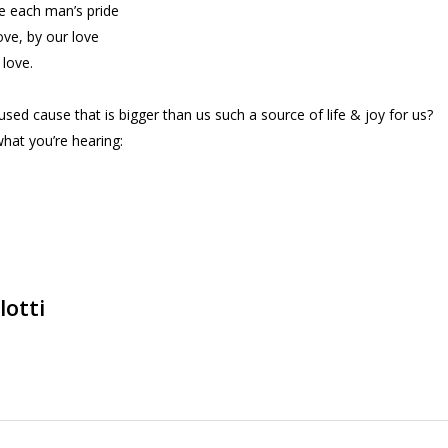
ve each man’s pride
ove, by our love
 love.
used cause that is bigger than us such a source of life & joy for us?
hat you’re hearing:
lotti