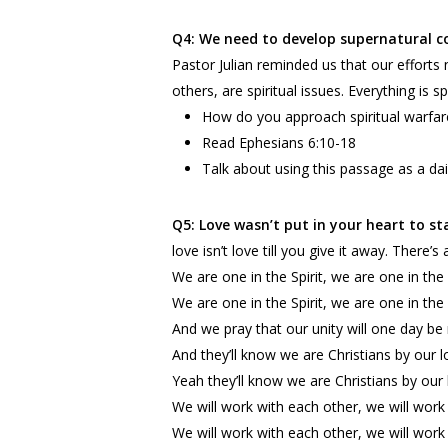
Q4: We need to develop supernatural c
Pastor Julian reminded us that our effort
others, are spiritual issues. Everything is sp
How do you approach spiritual warfar
Read Ephesians 6:10-18
Talk about using this passage as a dai
Q5: Love wasn’t put in your heart to s
love isn’t love till you give it away. There
We are one in the Spirit, we are one in the
We are one in the Spirit, we are one in the
And we pray that our unity will one day be
And they’ll know we are Christians by our l
Yeah they’ll know we are Christians by our
We will work with each other, we will work 
We will work with each other, we will work 