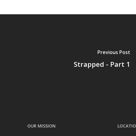
Previous Post
Strapped - Part 1
OUR MISSION
LOCATI