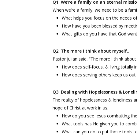
Q1: We’re a family on an eternal missi
When we’re a family, we need to be a famil
What helps you focus on the needs of
How have you been blessed by meeti
What gifts do you have that God want
Q2: The more I think about myself…
Pastor Julian said, “The more I think about
How does self-focus, & living totally
How does serving others keep us out 
Q3: Dealing with Hopelessness & Loneli
The reality of hopelessness & loneliness a
hope of Christ at work in us.
How do you see Jesus combatting thes
What tools has He given you to comb
What can you do to put those tools t