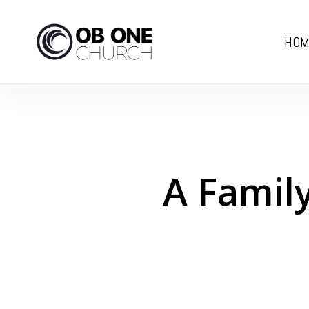
Skip
to
HOM
main
content
A Family