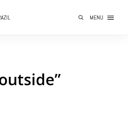
AZIL
search
MENU
 outside”