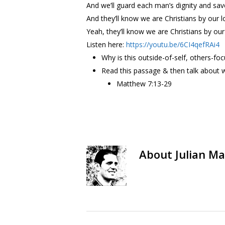
And we’ll guard each man’s dignity and sa
And they’ll know we are Christians by our l
Yeah, they’ll know we are Christians by our
Listen here:
https://youtu.be/6CI4qefRAi4
Why is this outside-of-self, others-foc
Read this passage & then talk about w
Matthew 7:13-29
About
Julian Ma