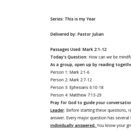
Series: This is my Year
Delivered by: Pastor Julian
Passages Used: Mark 2:1-12
Today’s Question:
How can we be mindful 
As a group, open up by reading togethe
Person 1: Mark 2:1-6
Person 2: Mark 2:7-12
Person 3: Ephesians 6:10-18
Person 4: Matthew 7:13-29
Pray for God to guide your conversation
Leader
:
Before starting these questions,
answer. Every major question has several 
individually answered.
You know your gro