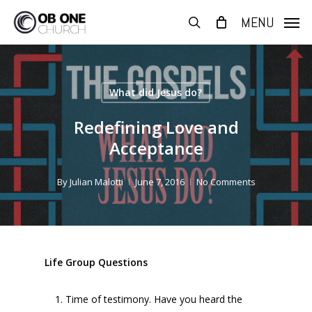
Skip
MENU
to
search
main
content
What did Jesus do?
Redefining Love and
Acceptance
By
Julian Malotti
June 7, 2016
No Comments
Life Group Questions
Time of testimony. Have you heard the