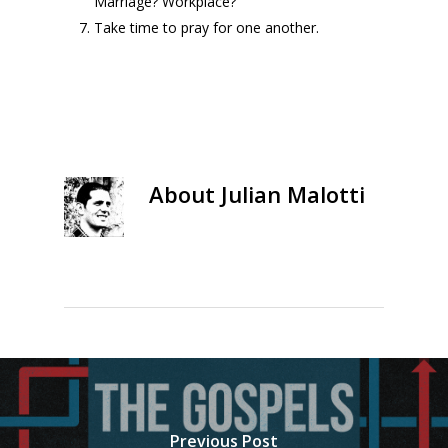
Marriage? Workplace?
Take time to pray for one another.
About
Julian Malotti
Previous Post