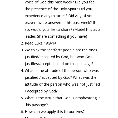
voice of God this past week? Did you feel
the presence of the Holy Spirit? Did you
experience any miracles? Did Any of your
prayers were answered this past week? If
so, would you like to share? (Model this as a
leader. Share something if you have)
Read Luke 18:9-14
We think the “perfect” people are the ones
justified/accepted by God, but who God
justifies/accepts based on this passage?
What is the attitude of the person who was
justified / accepted by God? What was the
attitude of the person who was not justified
/ accepted by God?
What is the virtue that God is emphasizing in
this passage?
How can we apply this to our lives?