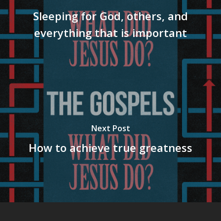
Sleeping for God, others, and
everything that is important
Next Post
How to achieve true greatness