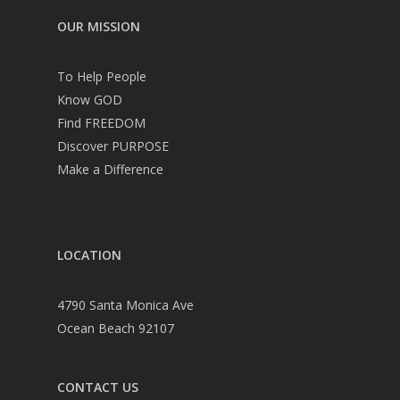
OUR MISSION
To Help People
Know GOD
Find FREEDOM
Discover PURPOSE
Make a Difference
LOCATION
4790 Santa Monica Ave
Ocean Beach 92107
CONTACT US