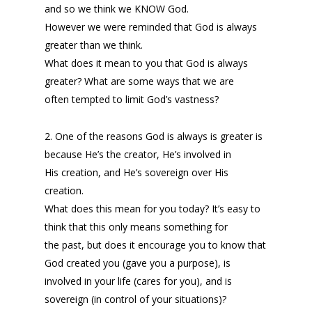
and so we think we KNOW God.
However we were reminded that God is always
greater than we think.
What does it mean to you that God is always
greater? What are some ways that we are
often tempted to limit God’s vastness?
2. One of the reasons God is always is greater is
because He’s the creator, He’s involved in
His creation, and He’s sovereign over His
creation.
What does this mean for you today? It’s easy to
think that this only means something for
the past, but does it encourage you to know that
God created you (gave you a purpose), is
involved in your life (cares for you), and is
sovereign (in control of your situations)?