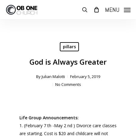
Skip
MENU
to
search
main
content
pillars
God is Always Greater
By
Julian Malotti
February 5, 2019
No Comments
Life Group Announcements:
1. (February 7 th -May 2 nd ) Divorce care classes
are starting. Cost is $20 and childcare will not