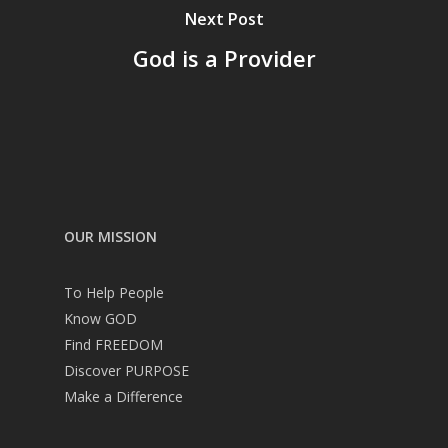
Next Post
God is a Provider
OUR MISSION
To Help People
Know GOD
Find FREEDOM
Discover PURPOSE
Make a Difference