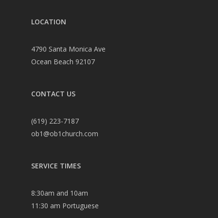
LOCATION
4790 Santa Monica Ave
Ocean Beach 92107
CONTACT US
(619) 223-7187
ob1@ob1church.com
SERVICE TIMES
8:30am and 10am
11:30 am Portuguese