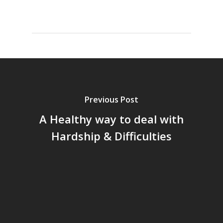
Previous Post
A Healthy way to deal with
Hardship & Difficulties