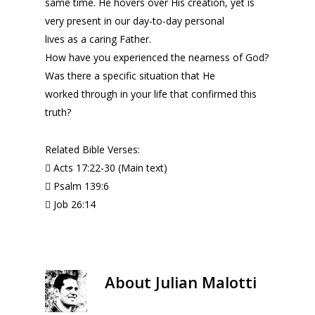
same time. He hovers over His creation, yet is
very present in our day-to-day personal
lives as a caring Father.
How have you experienced the nearness of God?
Was there a specific situation that He
worked through in your life that confirmed this
truth?
Related Bible Verses:
 Acts 17:22-30 (Main text)
 Psalm 139:6
 Job 26:14
About
Julian Malotti