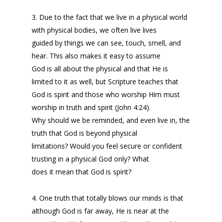
3. Due to the fact that we live in a physical world
with physical bodies, we often live lives
guided by things we can see, touch, smell, and
hear. This also makes it easy to assume
God is all about the physical and that He is
limited to it as well, but Scripture teaches that
God is spirit and those who worship Him must
worship in truth and spirit (John 4:24).
Why should we be reminded, and even live in, the
truth that God is beyond physical
limitations? Would you feel secure or confident
trusting in a physical God only? What
does it mean that God is spirit?
4. One truth that totally blows our minds is that
although God is far away, He is near at the