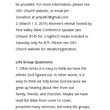
be provided. For more information, please see
OB1 Church website, or email Jim
Donahoe at jimpd87@gmail.com.
2. (March 1-3, 2019) Women’s retreat hosted by
Pine Valley Bible Conference speaker Jani
Ortlund. $145 for 2 nights/5 meals included or
Saturday only for $75. Please see OB1
Church website for details/registration.
Life Group Questions:
1. Often times it is easy to think we have the
infinite God figured out. In other words, it is
easy to think we fully know God because we
grew up hearing about Him from our
family, friends, and churches. Maybe we have
read the Bible from cover to cover,
preached many sermons, led many life groups,