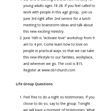
young adults ages 18-28. If you feel called to
work with people in this age group, join us
June 3rd right after 2nd service for a lunch
meeting to brainstorm ideas and talk about
this new exciting ministry.
June 16th is “Activate love” workshop from 9
am to 4 pm. Come learn how to love on
people in practical ways so that we can take
this new lifestyle to our families, workplace,
and wherever we go. The cost is $15.
Register at www.ob1church.com
Life Group Questions
Feel free to do a night os testimonies. If you
chose to do so, say to the group: Tonight
we will have a moment of testimonies. What