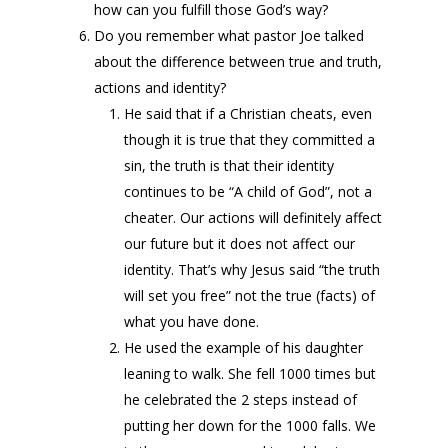
how can you fulfill those God’s way?
Do you remember what pastor Joe talked
about the difference between true and truth,
actions and identity?
He said that if a Christian cheats, even
though it is true that they committed a
sin, the truth is that their identity
continues to be “A child of God”, not a
cheater. Our actions will definitely affect
our future but it does not affect our
identity. That’s why Jesus said “the truth
will set you free” not the true (facts) of
what you have done.
He used the example of his daughter
leaning to walk. She fell 1000 times but
he celebrated the 2 steps instead of
putting her down for the 1000 falls. We