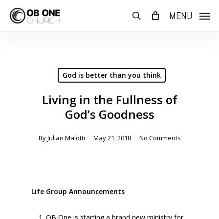
Skip
MENU
to
search
main
content
God is better than you think
Living in the Fullness of
God’s Goodness
By
Julian Malotti
May 21, 2018
No Comments
Life Group Announcements
OB One is starting a brand new ministry for