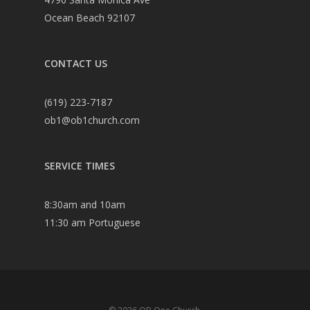
Ocean Beach 92107
CONTACT US
(619) 223-7187
ob1@ob1church.com
SERVICE TIMES
8:30am and 10am
11:30 am Portuguese