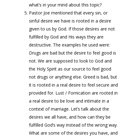
what’s in your mind about this topic?
Pastor Joe mentioned that every sin, or
sinful desire we have is rooted in a desire
given to us by God. If those desires are not
fulfilled by God and His ways they are
destructive. The examples he used were:
Drugs are bad but the desire to feel good is
not. We are supposed to look to God and
the Holy Spirit as our source to feel good
not drugs or anything else. Greed is bad, but
it is rooted in a real desire to feel secure and
provided for. Lust / Fornication are rooted in
a real desire to be love and intimate in a
context of marriage. Let’s talk about the
desires we all have, and how can they be
fulfilled God’s way instead of the wrong way.
What are some of the desires you have, and