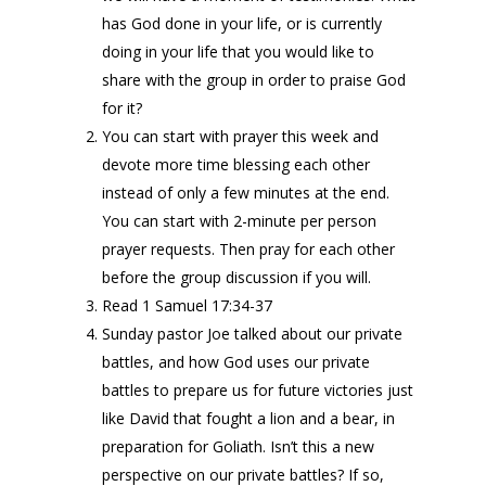
has God done in your life, or is currently
doing in your life that you would like to
share with the group in order to praise God
for it?
You can start with prayer this week and
devote more time blessing each other
instead of only a few minutes at the end.
You can start with 2-minute per person
prayer requests. Then pray for each other
before the group discussion if you will.
Read 1 Samuel 17:34-37
Sunday pastor Joe talked about our private
battles, and how God uses our private
battles to prepare us for future victories just
like David that fought a lion and a bear, in
preparation for Goliath. Isn’t this a new
perspective on our private battles? If so,