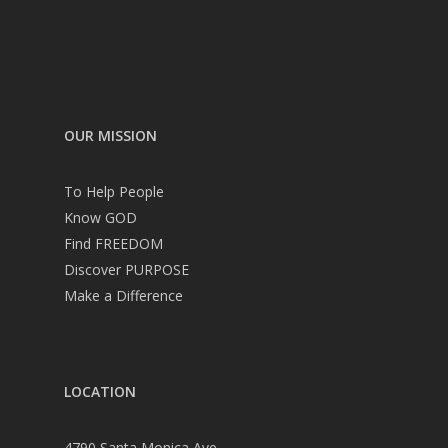
OUR MISSION
To Help People
Know GOD
Find FREEDOM
Discover PURPOSE
Make a Difference
LOCATION
4790 Santa Monica Ave