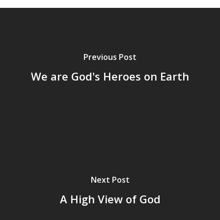
Previous Post
We are God's Heroes on Earth
Next Post
A High View of God