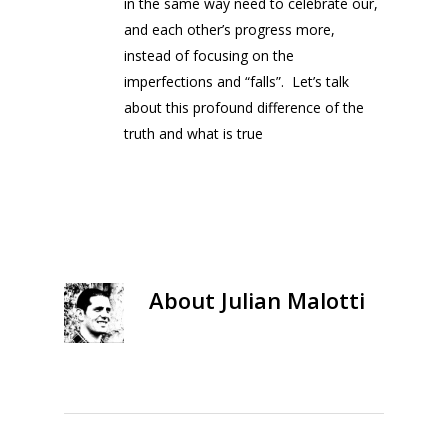
in the same way need to celebrate our,
and each other’s progress more,
instead of focusing on the
imperfections and “falls”. Let’s talk
about this profound difference of the
truth and what is true
About
Julian Malotti