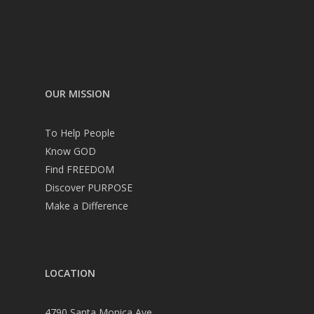
OUR MISSION
To Help People
Know GOD
Find FREEDOM
Discover PURPOSE
Make a Difference
LOCATION
4790 Santa Monica Ave