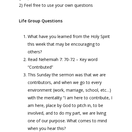
2) Feel free to use your own questions
Life Group Questions
What have you learned from the Holy Spirit
this week that may be encouraging to
others?
Read Nehemiah 7: 70-72 – Key word
“Contributed”
This Sunday the sermon was that we are
contributors, and when we go to every
environment (work, marriage, school, etc…)
with the mentality “I am here to contribute, I
am here, place by God to pitch in, to be
involved, and to do my part, we are living
one of our purpose. What comes to mind
when you hear this?