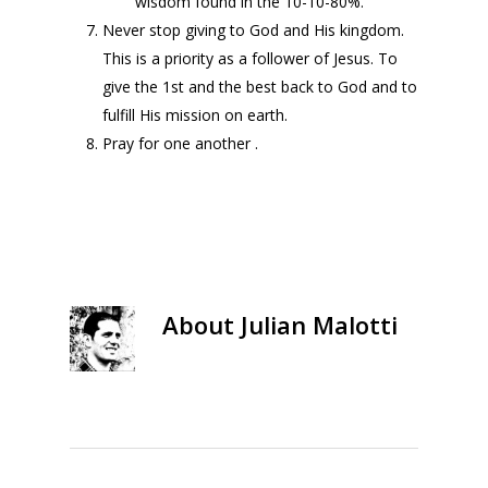
wisdom found in the 10-10-80%.
Never stop giving to God and His kingdom.
This is a priority as a follower of Jesus. To
give the 1st and the best back to God and to
fulfill His mission on earth.
Pray for one another .
About
Julian Malotti