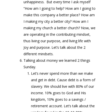
unhappiness. But every time I ask myself
“How am I going to help? How am I going to
make this company a better place? How am
I making my city a better city? How am I
making my church a better church? Now, we
are operating in the contributing mindset,
thus living our purpose, and living life with
Joy and purpose. Let’s talk about the 2
different mindsets.
Talking about money we learned 2 things
Sunday.
Let’s never spend more than we make
and get in debt. Cause debt is a form of
slavery. We should live with 80% of our
income. 10% goes to God and His
kingdom, 10% goes to a savings /
retirement account. Let’s talk about the