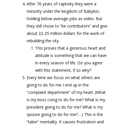
After 70 years of captivity they were a
minority under the kingdom of Babylon,
holding below average jobs as exiles. But
they still chose to “be contributors” and give
about 22-25 million dollars for the work of
rebuilding the city.
This proves that a generous heart and
attitude is something that we can have
in every season of life. Do you agree
with this statement, if so why?
Every time we focus on what others are
going to do for me I end up in the
“complaint department” of my heart. (What
is my boss coing to do for me? What is my
president going to do for me? What is my
spouse going to do for me?….) This is the
“taker” mentality. It causes frustration and