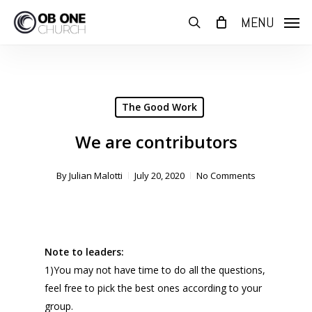
Skip
MENU
to
search
main
content
The Good Work
We are contributors
By
Julian Malotti
July 20, 2020
No Comments
Note to leaders:
1)You may not have time to do all the questions,
feel free to pick the best ones according to your
group.