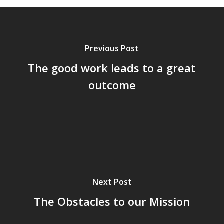
Previous Post
The good work leads to a great
outcome
Next Post
The Obstacles to our Mission