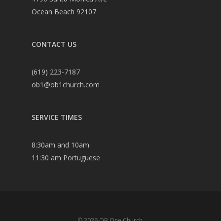
Ocean Beach 92107
CONTACT US
(619) 223-7187
ob1@ob1church.com
SERVICE TIMES
8:30am and 10am
11:30 am Portuguese
© 2026 OB One Church.