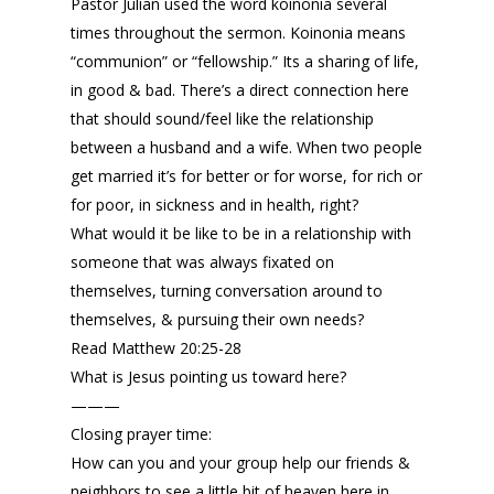
Pastor Julian used the word koinonia several
times throughout the sermon. Koinonia means
“communion” or “fellowship.” Its a sharing of life,
in good & bad. There’s a direct connection here
that should sound/feel like the relationship
between a husband and a wife. When two people
get married it’s for better or for worse, for rich or
for poor, in sickness and in health, right?
What would it be like to be in a relationship with
someone that was always fixated on
themselves, turning conversation around to
themselves, & pursuing their own needs?
Read Matthew 20:25-28
What is Jesus pointing us toward here?
———
Closing prayer time:
How can you and your group help our friends &
neighbors to see a little bit of heaven here in