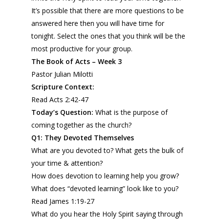
It’s possible that there are more questions to be
answered here then you will have time for
tonight. Select the ones that you think will be the
most productive for your group.
The Book of Acts – Week 3
Pastor Julian Milotti
Scripture Context:
Read Acts 2:42-47
Today’s Question:
What is the purpose of
coming together as the church?
Q1
: They Devoted Themselves
What are you devoted to? What gets the bulk of
your time & attention?
How does devotion to learning help you grow?
What does “devoted learning” look like to you?
Read James 1:19-27
What do you hear the Holy Spirit saying through