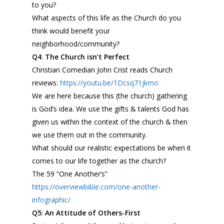
to
you
?
What aspects of this life as the Church do you
think would benefit your
neighborhood/community?
Q4
:
The Church isn’t Perfect
Christian Comedian John Crist reads Church
reviews:
https://youtu.be/1Dcsq71jkmo
We are here because this (the church) gathering
is God’s idea. We use the gifts & talents God has
given us within the context of the church & then
we use them out in the community.
What should our realistic expectations be when it
comes to our life together as the church?
The 59 “One Another’s”
https://overviewbible.com/one-
another-
infographic/
Q5
:
An Attitude of Others-First