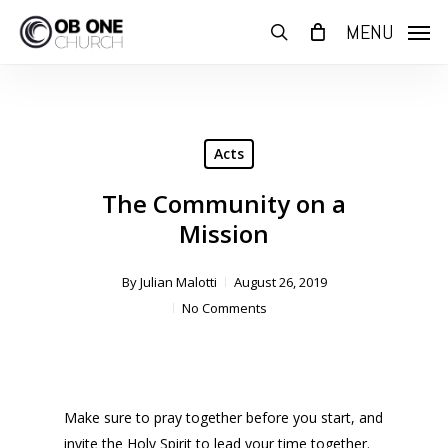
Skip
MENU
to
search
main
content
Acts
The Community on a
Mission
By
Julian Malotti
August 26, 2019
No Comments
Make sure to pray together before you start, and
invite the Holy Spirit to lead your time together.