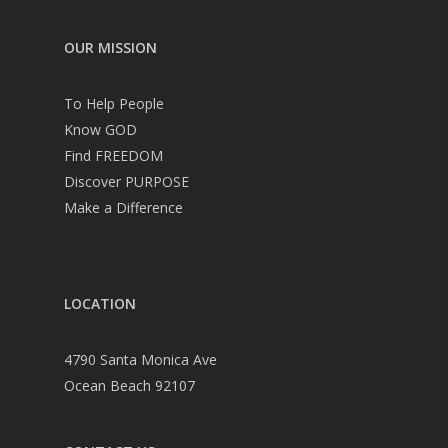
OUR MISSION
To Help People
Know GOD
Find FREEDOM
Discover PURPOSE
Make a Difference
LOCATION
4790 Santa Monica Ave
Ocean Beach 92107