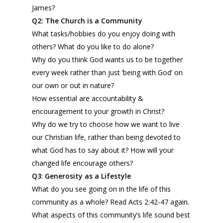
James?
Q2:
The Church is a Community
What tasks/hobbies do you enjoy doing with
others? What do you like to do alone?
Why do you think God wants us to be together
every week rather than just ‘being with God’ on
our own or out in nature?
How essential are accountability &
encouragement to your growth in Christ?
Why do we try to choose how we want to live
our Christian life, rather than being devoted to
what God has to say about it? How will your
changed life encourage others?
Q3
:
Generosity as a Lifestyle
What do you see going on in the life of this
community as a whole? Read Acts 2:42-47 again.
What aspects of this community’s life sound best