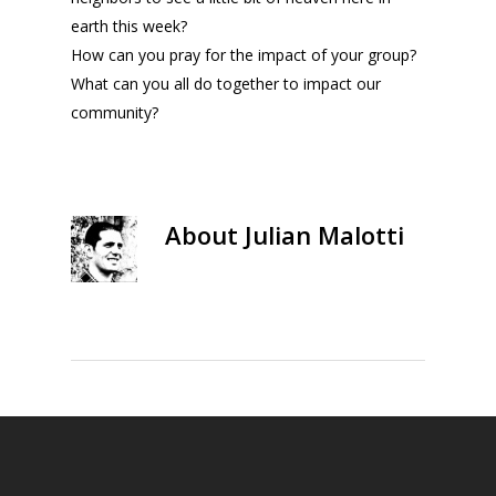
earth this week?
How can you pray for the impact of your group?
What can you all do together to impact our
community?
About
Julian Malotti