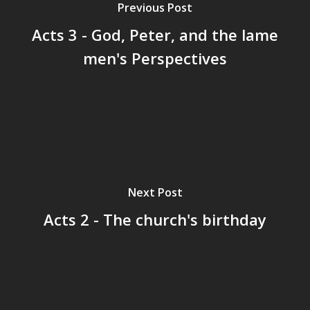
Previous Post
Acts 3 - God, Peter, and the lame
men's Perspectives
Next Post
Acts 2 - The church's birthday