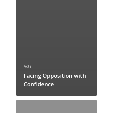
Acts
Facing Opposition with
Confidence