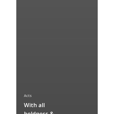
Acts
With all
boldness &