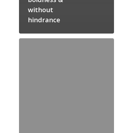
without
hindrance