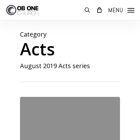
Skip
MENU
to
search
main
content
Category
Acts
August 2019 Acts series