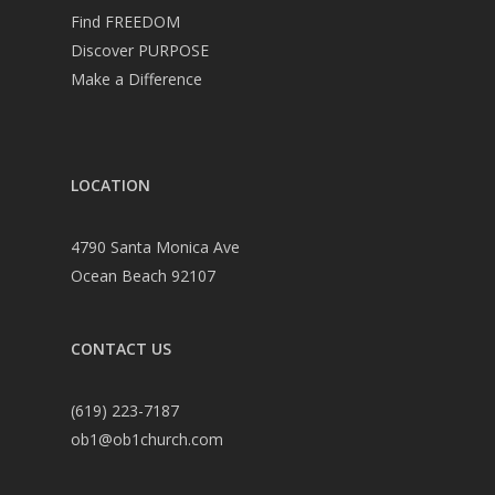
Find FREEDOM
Discover PURPOSE
Make a Difference
LOCATION
4790 Santa Monica Ave
Ocean Beach 92107
CONTACT US
(619) 223-7187
ob1@ob1church.com