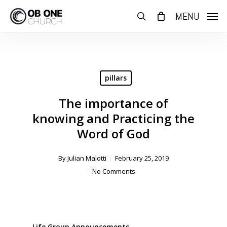
Skip
MENU
to
search
main
content
pillars
The importance of
knowing and Practicing the
Word of God
By
Julian Malotti
February 25, 2019
No Comments
Life Group Announcements