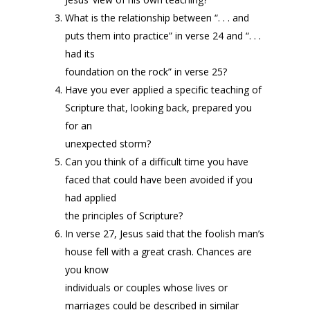
What is the relationship between “. . . and
puts them into practice” in verse 24 and “. . .
had its
foundation on the rock” in verse 25?
Have you ever applied a specific teaching of
Scripture that, looking back, prepared you
for an
unexpected storm?
Can you think of a difficult time you have
faced that could have been avoided if you
had applied
the principles of Scripture?
In verse 27, Jesus said that the foolish man’s
house fell with a great crash. Chances are
you know
individuals or couples whose lives or
marriages could be described in similar