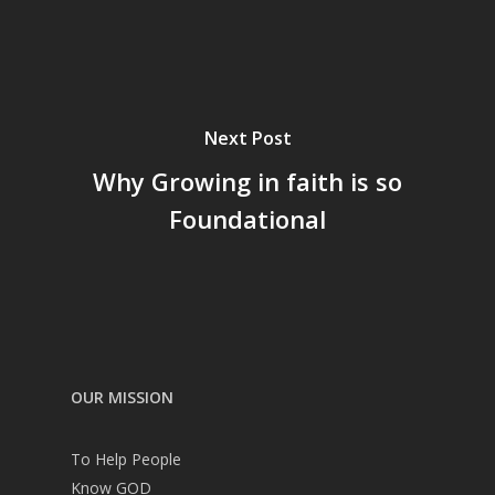
Next Post
Why Growing in faith is so
Foundational
OUR MISSION
To Help People
Know GOD