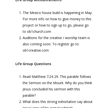
The Mexico house build is happening in May.
For more info on how to give money to this
project or how to sign up to go, please go
to ob1church.com
Auditions for the creative / worship team is
also coming soon. To register go to
ob1creative.com
Life Group Questions
Read Matthew 7:24-29. This parable follows
the Sermon on the Mount. Why do you think
Jesus concluded his sermon with this
parable?
What does this strong exhortation say about
Jesus’ view of his own teaching?