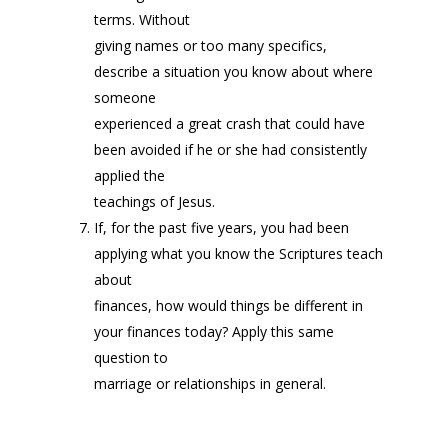
terms. Without
giving names or too many specifics,
describe a situation you know about where
someone
experienced a great crash that could have
been avoided if he or she had consistently
applied the
teachings of Jesus.
If, for the past five years, you had been
applying what you know the Scriptures teach
about
finances, how would things be different in
your finances today? Apply this same
question to
marriage or relationships in general.