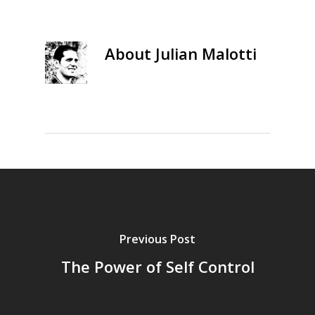
About
Julian Malotti
Previous Post
The Power of Self Control