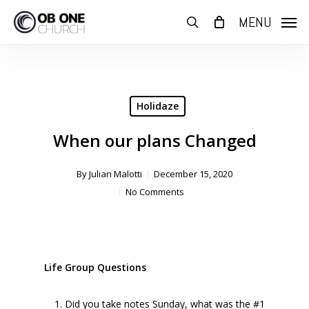
Skip
MENU
to
search
main
content
Holidaze
When our plans Changed
By
Julian Malotti
December 15, 2020
No Comments
Life Group Questions
Did you take notes Sunday, what was the #1