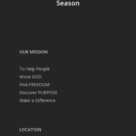
Season
OUR MISSION
To Help People
Know GOD
Find FREEDOM
Discover PURPOSE
Make a Difference
LOCATION