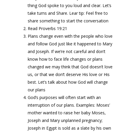
thing God spoke to you loud and clear. Let’s
take turns and Share. Lear tip: Feel free to
share something to start the conversation
Read Proverbs 19:21
Plans change even with the people who love
and follow God just like it happened to Mary
and Joseph. If we’re not careful and don’t
know how to face life changes or plans
changed we may think that God doesn’t love
us, or that we don’t deserve His love or His
best. Let’s talk about how God will change
our plans
God’s purposes will often start with an
interruption of our plans. Examples: Moses’
mother wanted to raise her baby Moses,
Joseph and Mary unplanned pregnancy;
Joseph in Egypt is sold as a slate by his own