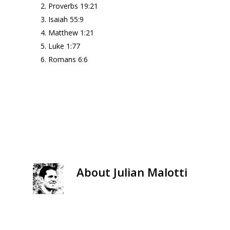
Proverbs 19:21
Isaiah 55:9
Matthew 1:21
Luke 1:77
Romans 6:6
About
Julian Malotti