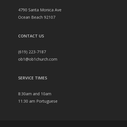
4790 Santa Monica Ave
Ocean Beach 92107
CONTACT US
(619) 223-7187
ob1@ob1church.com
SERVICE TIMES
8:30am and 10am
11:30 am Portuguese