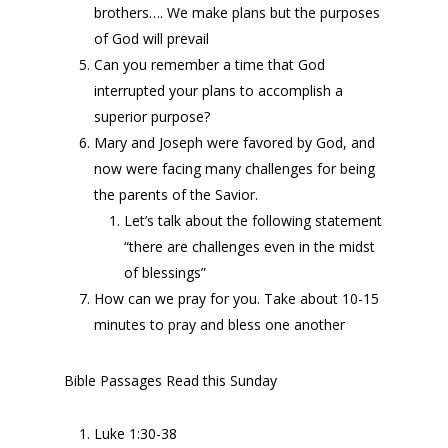
brothers…. We make plans but the purposes
of God will prevail
Can you remember a time that God
interrupted your plans to accomplish a
superior purpose?
Mary and Joseph were favored by God, and
now were facing many challenges for being
the parents of the Savior.
Let’s talk about the following statement
“there are challenges even in the midst
of blessings”
How can we pray for you. Take about 10-15
minutes to pray and bless one another
Bible Passages Read this Sunday
Luke 1:30-38