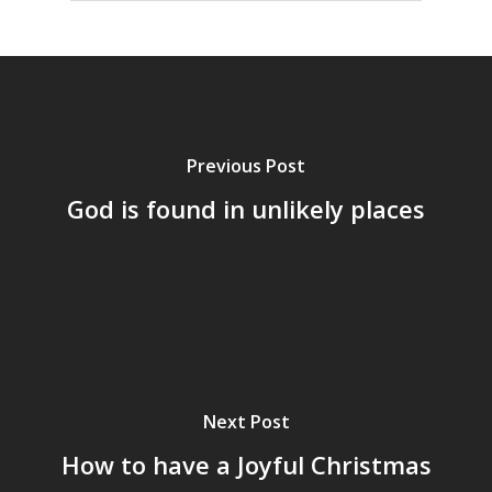
Previous Post
God is found in unlikely places
Next Post
How to have a Joyful Christmas