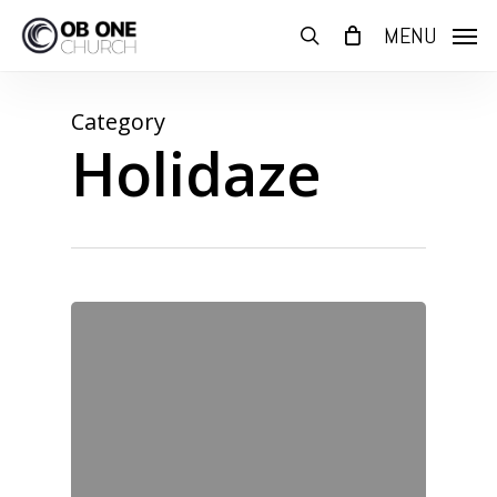
Skip
MENU
to
search
main
content
Category
Holidaze