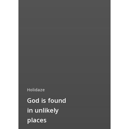
Holidaze
God is found
in unlikely
places