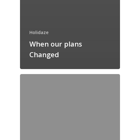
Holidaze
When our plans
Changed