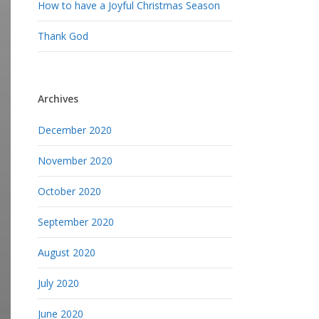
How to have a Joyful Christmas Season
Thank God
Archives
December 2020
November 2020
October 2020
September 2020
August 2020
July 2020
June 2020