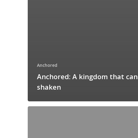
Anchored
Anchored: A kingdom that can
shaken