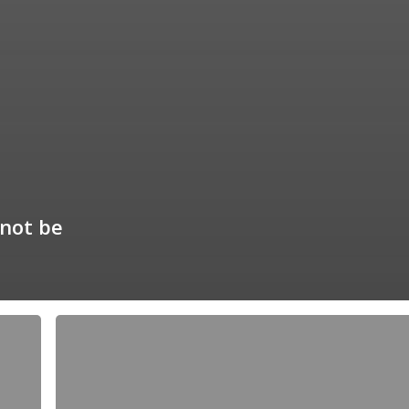
not be