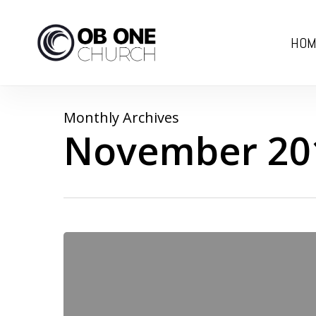
Skip
to
HOM
main
content
Monthly Archives
November 20