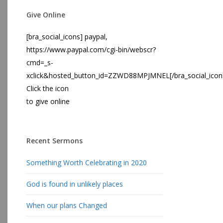
Give Online
[bra_social_icons] paypal,
https://www.paypal.com/cgi-bin/webscr?
cmd=_s-
xclick&hosted_button_id=ZZWD88MPJMNEL[/bra_social_icon
Click the icon
to give online
Recent Sermons
Something Worth Celebrating in 2020
God is found in unlikely places
When our plans Changed