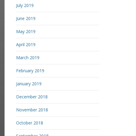
July 2019
June 2019
May 2019
April 2019
March 2019
February 2019
January 2019
December 2018
November 2018
October 2018
September 2018