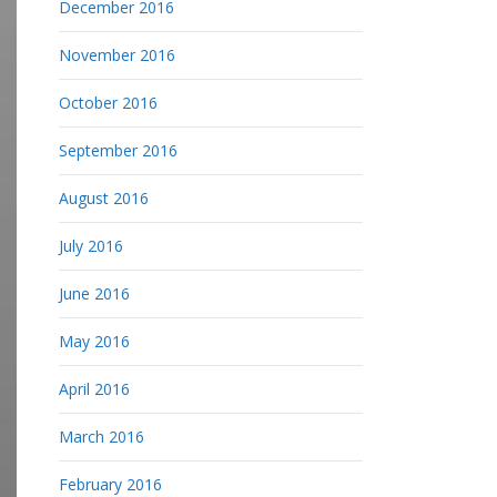
December 2016
November 2016
October 2016
September 2016
August 2016
July 2016
June 2016
May 2016
April 2016
March 2016
February 2016