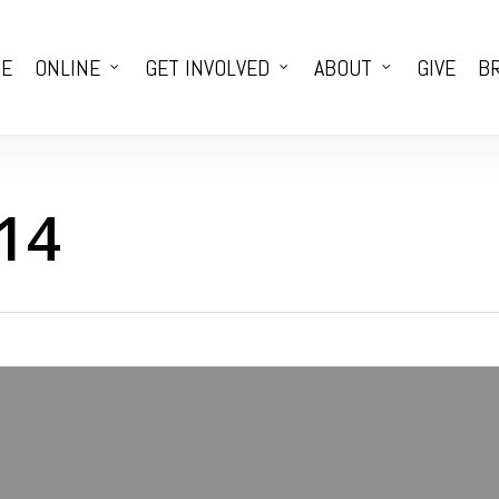
E
ONLINE
GET INVOLVED
ABOUT
GIVE
BR
14