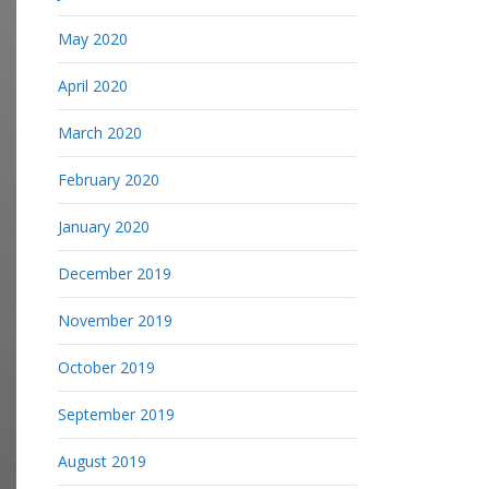
May 2020
April 2020
March 2020
February 2020
January 2020
December 2019
November 2019
October 2019
September 2019
August 2019