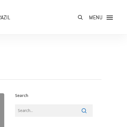
AZIL
search
MENU
Search