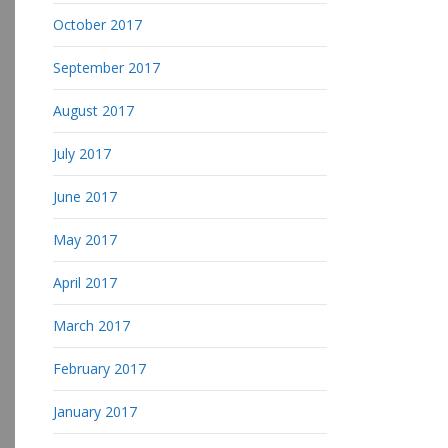
October 2017
September 2017
August 2017
July 2017
June 2017
May 2017
April 2017
March 2017
February 2017
January 2017