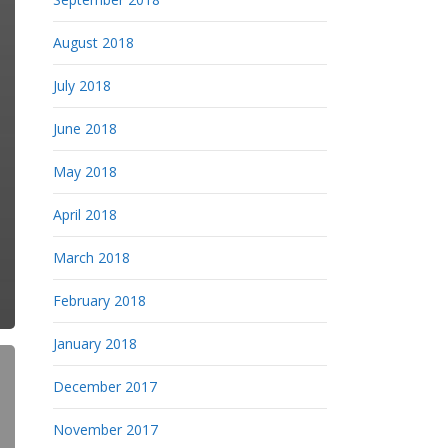
August 2018
July 2018
June 2018
May 2018
April 2018
March 2018
February 2018
January 2018
December 2017
November 2017