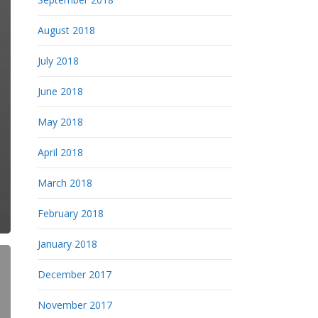
August 2018
July 2018
June 2018
May 2018
April 2018
March 2018
February 2018
January 2018
December 2017
November 2017