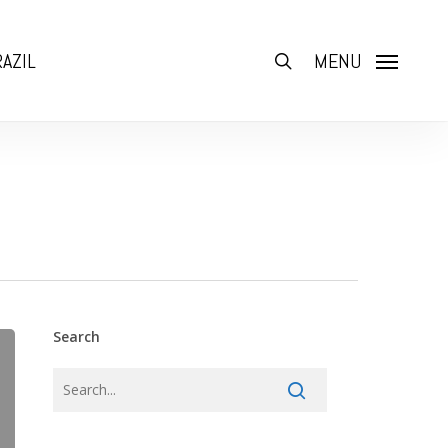
AZIL
search
MENU
Search