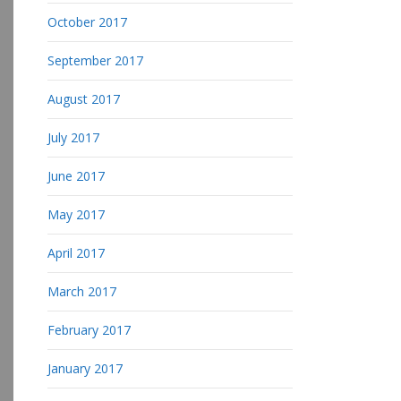
October 2017
September 2017
August 2017
July 2017
June 2017
May 2017
April 2017
March 2017
February 2017
January 2017