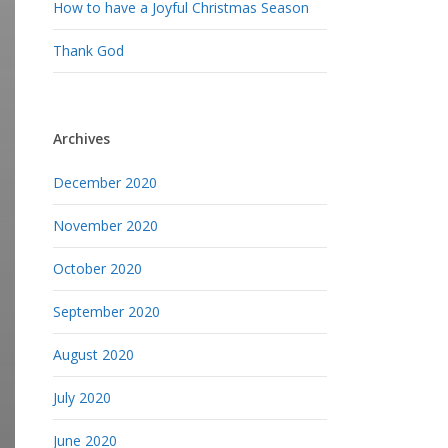
How to have a Joyful Christmas Season
Thank God
Archives
December 2020
November 2020
October 2020
September 2020
August 2020
July 2020
June 2020