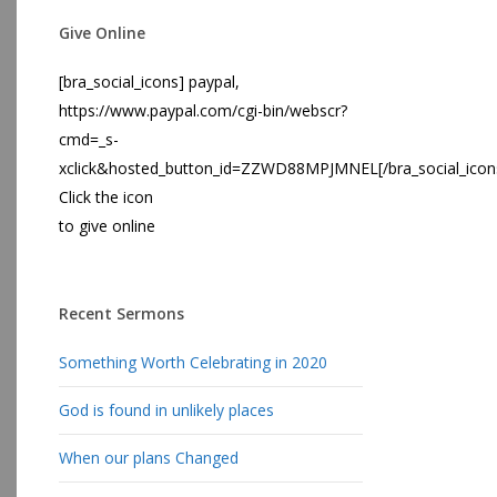
Give Online
[bra_social_icons] paypal,
https://www.paypal.com/cgi-bin/webscr?
cmd=_s-
xclick&hosted_button_id=ZZWD88MPJMNEL[/bra_social_icon
Click the icon
to give online
Recent Sermons
Something Worth Celebrating in 2020
God is found in unlikely places
When our plans Changed