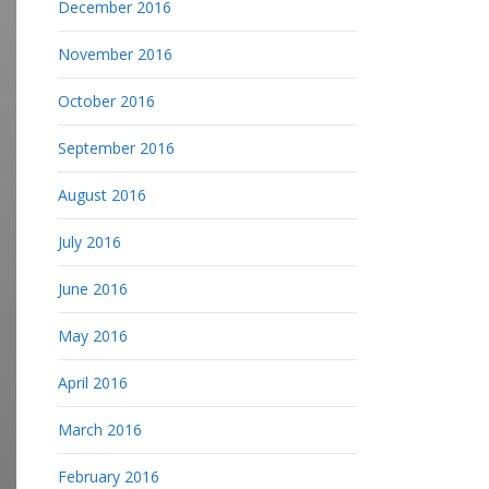
December 2016
November 2016
October 2016
September 2016
August 2016
July 2016
June 2016
May 2016
April 2016
March 2016
February 2016