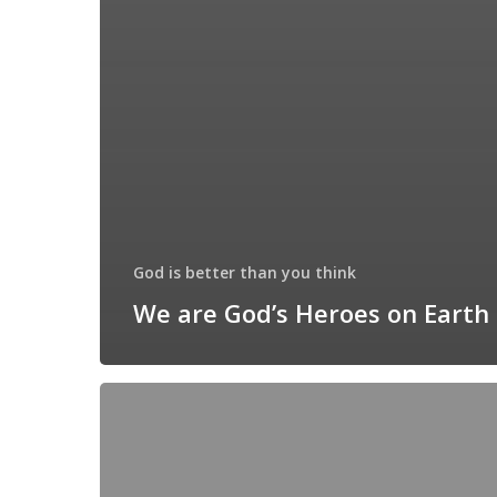
God is better than you think
We are God’s Heroes on Earth