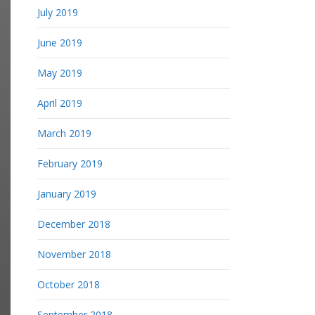
July 2019
June 2019
May 2019
April 2019
March 2019
February 2019
January 2019
December 2018
November 2018
October 2018
September 2018