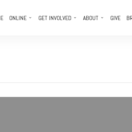
E
ONLINE
GET INVOLVED
ABOUT
GIVE
BR