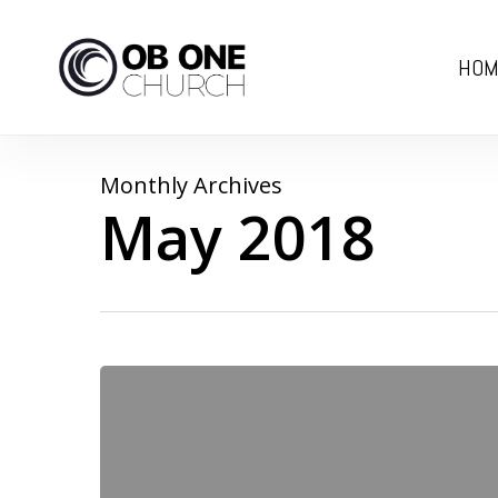
Skip
to
HOM
main
content
Monthly Archives
May 2018