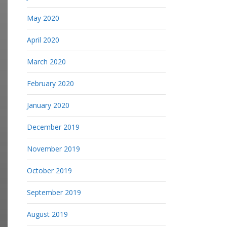
May 2020
April 2020
March 2020
February 2020
January 2020
December 2019
November 2019
October 2019
September 2019
August 2019