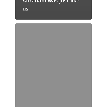
Abraham was just like
us