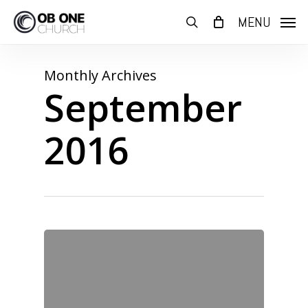
Skip
MENU
to
search
main
content
Monthly Archives
September
2016