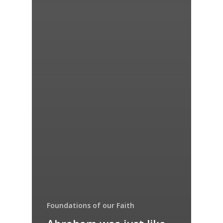
Foundations of our Faith