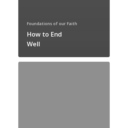
Foundations of our Faith
How to End
Well