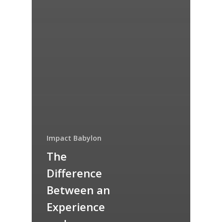
Impact Babylon
The
Difference
Between an
Experience