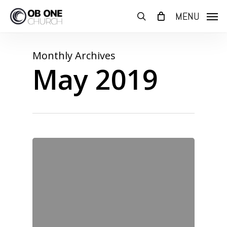
Skip
MENU
to
search
main
content
Monthly Archives
May 2019