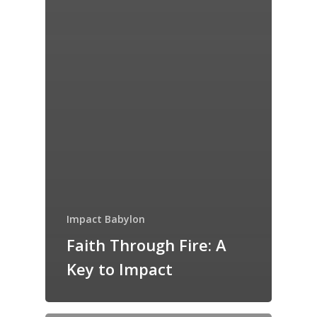
Impact Babylon
Faith Through Fire: A
Key to Impact