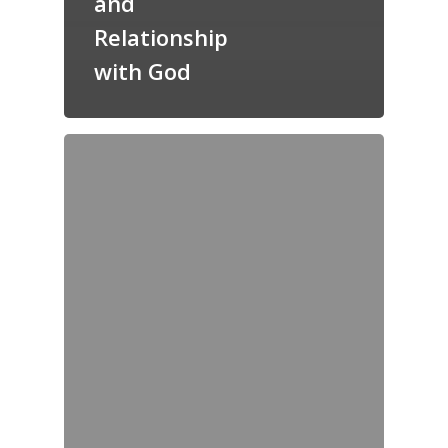
and
Relationship
with God