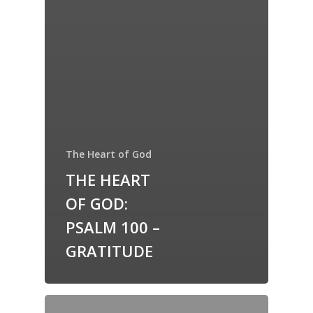
The Heart of God
THE HEART
OF GOD:
PSALM 100 –
GRATITUDE