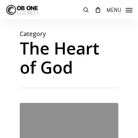
Skip
MENU
to
search
main
content
Category
The Heart
of God