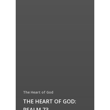
The Heart of God
THE HEART OF GOD:
PSALM 73